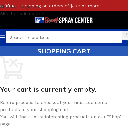
Get FREE Shipping on orders of $179 or more!
Skip to navigation
Skip to main content
SHOPPING CART
Your cart is currently empty.
Before proceed to checkout you must add some
products to your shopping cart.
You will find a lot of interesting products on our "Shop"
page.