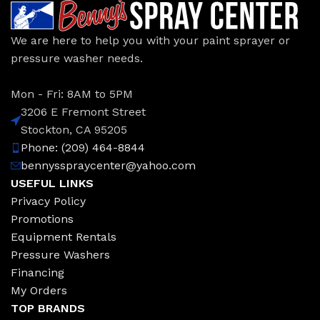
We are here to help you with your paint sprayer or
pressure washer needs.
Mon - Fri: 8AM to 5PM
3206 E Fremont Street
Stockton, CA 95205
Phone: (209) 464-8844
bennysspraycenter@yahoo.com
USEFUL LINKS
Privacy Policy
Promotions
Equipment Rentals
Pressure Washers
Financing
My Orders
TOP BRANDS