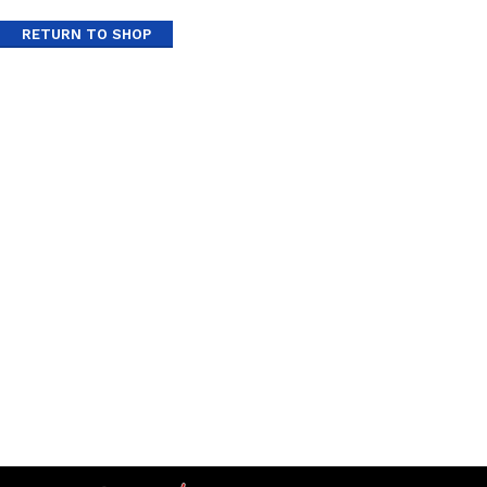
RETURN TO SHOP