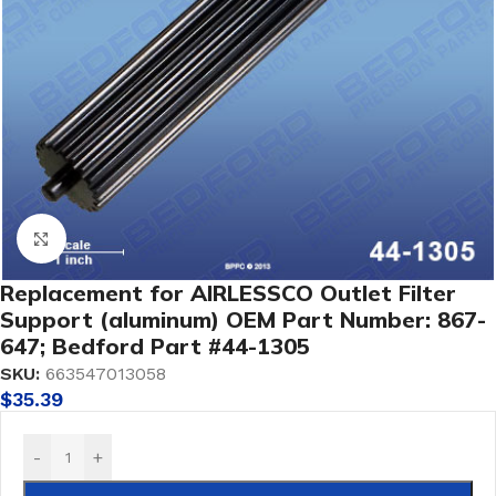
Click to enlarge
Replacement for AIRLESSCO Outlet Filter
Support (aluminum) OEM Part Number: 867-
647; Bedford Part #44-1305
SKU:
663547013058
$
35.39
-
+