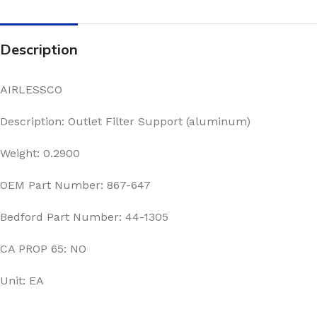
Description
AIRLESSCO
Description: Outlet Filter Support (aluminum)
Weight: 0.2900
OEM Part Number: 867-647
Bedford Part Number: 44-1305
CA PROP 65: NO
Unit: EA