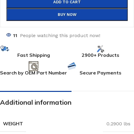
ADD TO CART
BUY NOW
11
People watching this product now!
Fast Shipping
2900+ Products
Search by OEM Part Number
Secure Payments
Additional information
WEIGHT
0.2900 lbs