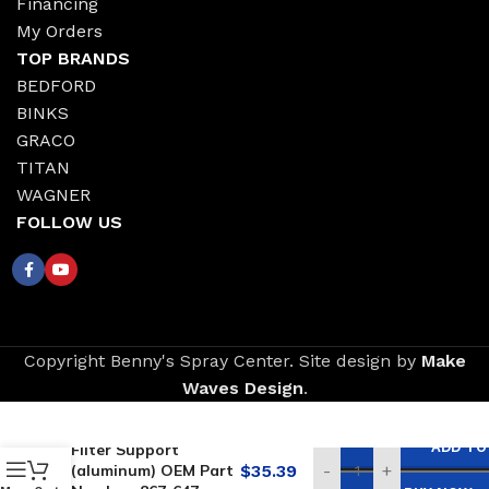
Financing
My Orders
TOP BRANDS
BEDFORD
BINKS
GRACO
TITAN
WAGNER
FOLLOW US
Copyright Benny's Spray Center. Site design by
Make
Waves Design
.
Replacement for
AIRLESSCO Outlet
ADD TO
Filter Support
(aluminum) OEM Part
$
35.39
-
+