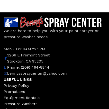
We are here to help you with your paint sprayer or
pressure washer needs.
Mon - Fri: 8AM to 5PM
3206 E Fremont Street
Stockton, CA 95205
Phone: (209) 464-8844
bennysspraycenter@yahoo.com
USEFUL LINKS
Privacy Policy
Promotions
Equipment Rentals
Pressure Washers