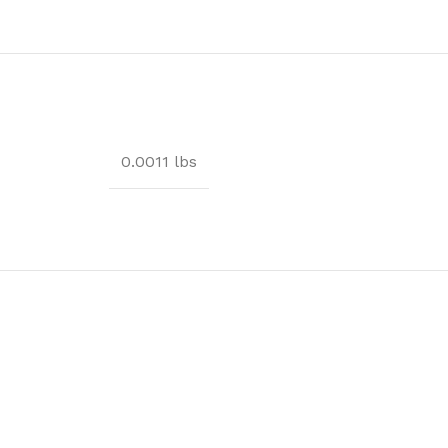
0.0011 lbs