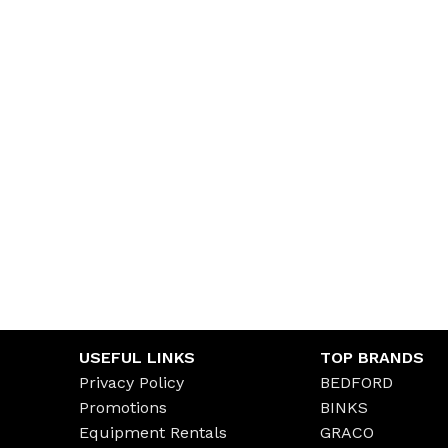
USEFUL LINKS
TOP BRANDS
Privacy Policy
BEDFORD
Promotions
BINKS
Equipment Rentals
GRACO