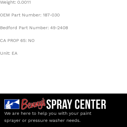
Weight: 0.0011
OEM Part Number: 187-030
Bedford Part Number: 49-2408
CA PROP 65: NO
Unit: EA
We are here to help you with your paint
sprayer or pressure washer needs.