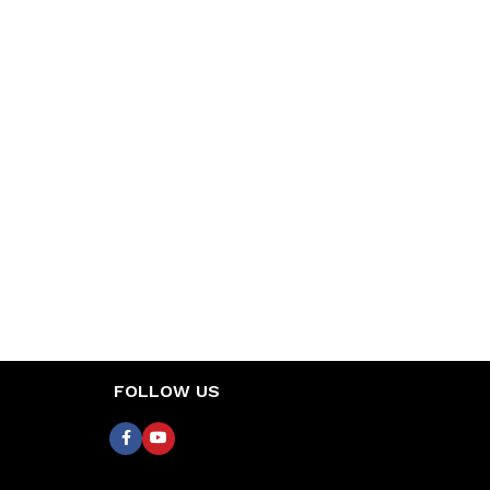
FOLLOW US