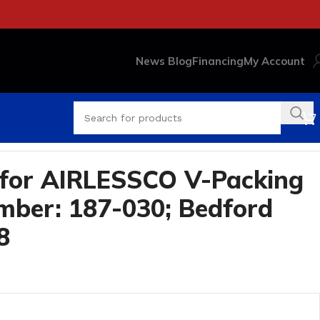
News Blog
Financing
My Account
for AIRLESSCO V-Packing
ber: 187-030; Bedford
8