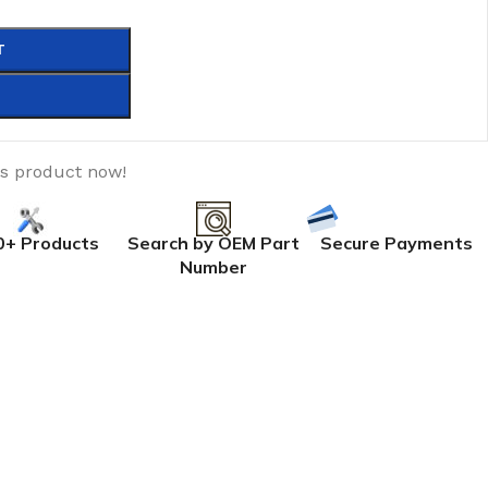
T
is product now!
0+ Products
Search by OEM Part
Secure Payments
Number