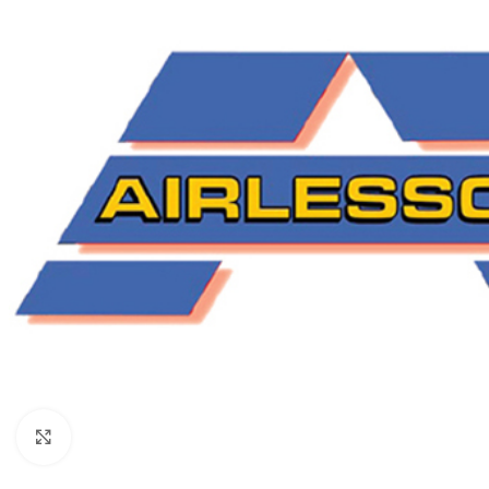
Click to enlarge