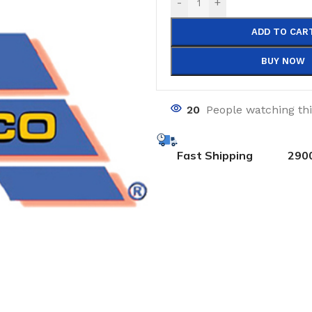
-
+
ADD TO CAR
BUY NOW
20
People watching th
Fast Shipping
290