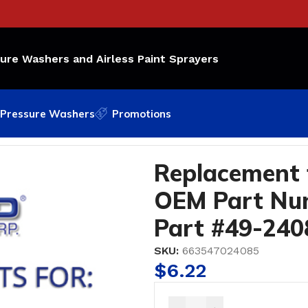
sure Washers and Airless Paint Sprayers
Pressure Washers
Promotions
g OEM Part Number: 187-030; Bedford Part #49-2408
Replacement 
OEM Part Num
Part #49-240
SKU:
663547024085
$
6.22