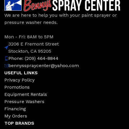
We are here to help you with your paint sprayer or
pressure washer needs.
Mon - Fri: 8AM to 5PM
3206 E Fremont Street
Stockton, CA 95205
Phone: (209) 464-8844
bennysspraycenter@yahoo.com
USEFUL LINKS
Privacy Policy
Promotions
Equipment Rentals
Pressure Washers
Financing
My Orders
TOP BRANDS