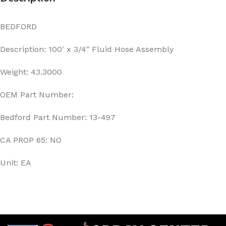
BEDFORD
Description: 100′ x 3/4″ Fluid Hose Assembly
Weight: 43.3000
OEM Part Number:
Bedford Part Number: 13-497
CA PROP 65: NO
Unit: EA