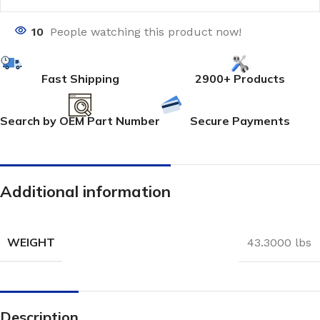
10
People watching this product now!
Fast Shipping
2900+ Products
Search by OEM Part Number
Secure Payments
Additional information
WEIGHT
43.3000 lbs
Description