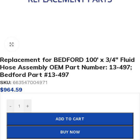
Click to enlarge
Replacement for BEDFORD 100′ x 3/4″ Fluid
Hose Assembly OEM Part Number: 13-497;
Bedford Part #13-497
SKU:
663547004971
$
964.59
-
+
ADD TO CART
BUY NOW