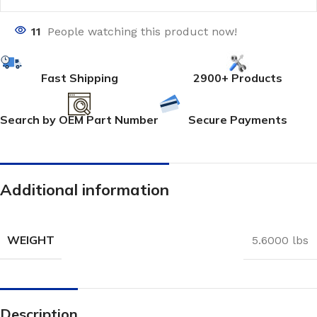
11
People watching this product now!
Fast Shipping
2900+ Products
Search by OEM Part Number
Secure Payments
Additional information
WEIGHT
5.6000 lbs
Description