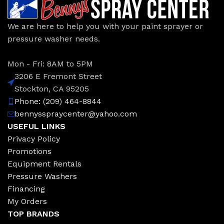
We are here to help you with your paint sprayer or
pressure washer needs.
Mon - Fri: 8AM to 5PM
3206 E Fremont Street
Stockton, CA 95205
Phone: (209) 464-8844
bennysspraycenter@yahoo.com
USEFUL LINKS
Privacy Policy
Promotions
Equipment Rentals
Pressure Washers
Financing
My Orders
TOP BRANDS