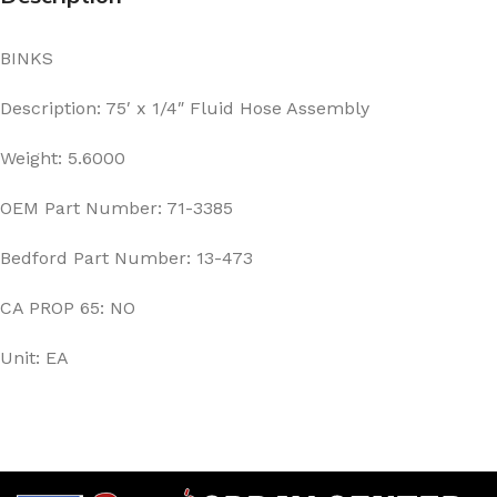
BINKS
Description: 75′ x 1/4″ Fluid Hose Assembly
Weight: 5.6000
OEM Part Number: 71-3385
Bedford Part Number: 13-473
CA PROP 65: NO
Unit: EA