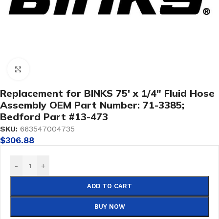
Click to enlarge
Replacement for BINKS 75′ x 1/4″ Fluid Hose
Assembly OEM Part Number: 71-3385;
Bedford Part #13-473
SKU:
663547004735
$
306.88
-
+
ADD TO CART
BUY NOW