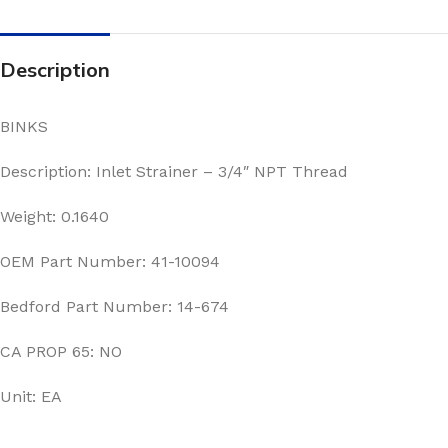
Description
BINKS
Description: Inlet Strainer – 3/4″ NPT Thread
Weight: 0.1640
OEM Part Number: 41-10094
Bedford Part Number: 14-674
CA PROP 65: NO
Unit: EA