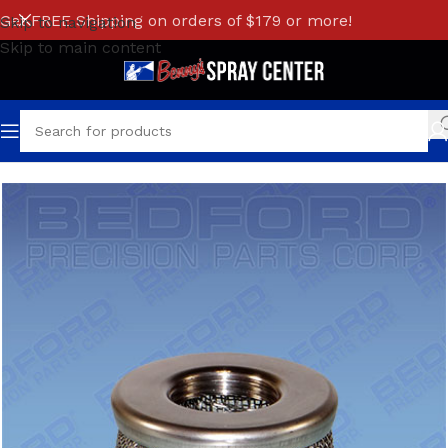
Get FREE Shipping on orders of $179 or more!
Skip to navigation
Skip to main content
Home
/
BINKS