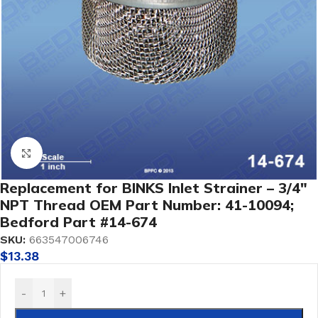
Click to enlarge
Replacement for BINKS Inlet Strainer – 3/4″
NPT Thread OEM Part Number: 41-10094;
Bedford Part #14-674
SKU:
663547006746
$
13.38
-
+