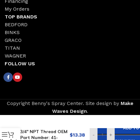
Financing
My Orders
TOP BRANDS
BEDFORD
BINKS
GRACO
TITAN
WAGNER
FOLLOW US
Copyright Benny's Spray Center. Site design by
Make
Waves Design
.
Replacement for
BINKS Inlet Strainer –
ADD TO
3/4″ NPT Thread OEM
$
13.38
-
+
Part Number: 41-