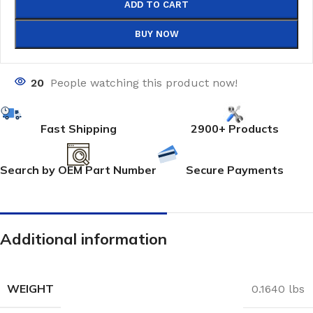
ADD TO CART
BUY NOW
20
People watching this product now!
Fast Shipping
2900+ Products
Search by OEM Part Number
Secure Payments
Additional information
WEIGHT
0.1640 lbs