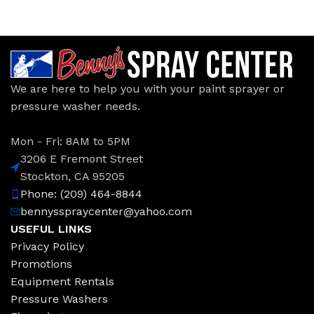
We are here to help you with your paint sprayer or
pressure washer needs.
Mon - Fri: 8AM to 5PM
3206 E Fremont Street
Stockton, CA 95205
Phone: (209) 464-8844
bennysspraycenter@yahoo.com
USEFUL LINKS
Privacy Policy
Promotions
Equipment Rentals
Pressure Washers