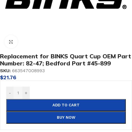
Click to enlarge
Replacement for BINKS Quart Cup OEM Part
Number: 82-47; Bedford Part #45-899
SKU:
663547008993
$
21.76
-
+
ADD TO CART
BUY NOW