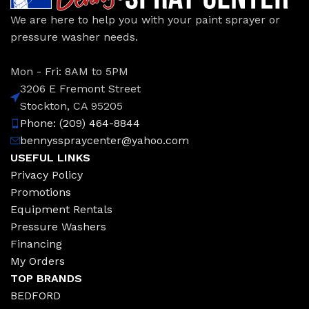
We are here to help you with your paint sprayer or
pressure washer needs.
Mon - Fri: 8AM to 5PM
3206 E Fremont Street
Stockton, CA 95205
Phone: (209) 464-8844
bennysspraycenter@yahoo.com
USEFUL LINKS
Privacy Policy
Promotions
Equipment Rentals
Pressure Washers
Financing
My Orders
TOP BRANDS
BEDFORD