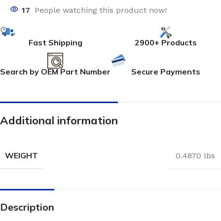
17
People watching this product now!
Fast Shipping
2900+ Products
Search by OEM Part Number
Secure Payments
Additional information
WEIGHT
0.4870 lbs
Description