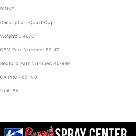
BINKS
Description: Quart Cup
Weight: 0.4870
OEM Part Number: 82-47
Bedford Part Number: 45-899
CA PROP 65: NO
Unit: EA