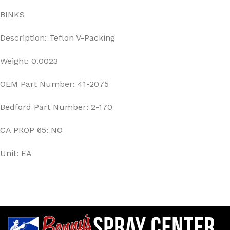
BINKS
Description: Teflon V-Packing
Weight: 0.0023
OEM Part Number: 41-2075
Bedford Part Number: 2-170
CA PROP 65: NO
Unit: EA