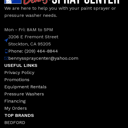
We are here to help you with your paint sprayer or
pressure washer needs.
Mon - Fri: 8AM to 5PM
3206 E Fremont Street
Stockton, CA 95205
Phone: (209) 464-8844
bennysspraycenter@yahoo.com
USEFUL LINKS
Privacy Policy
Promotions
Equipment Rentals
Pressure Washers
Financing
My Orders
TOP BRANDS
BEDFORD