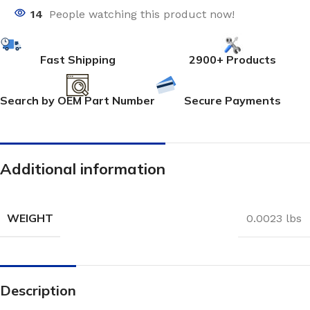
14
People watching this product now!
Fast Shipping
2900+ Products
Search by OEM Part Number
Secure Payments
Additional information
WEIGHT
0.0023 lbs
Description