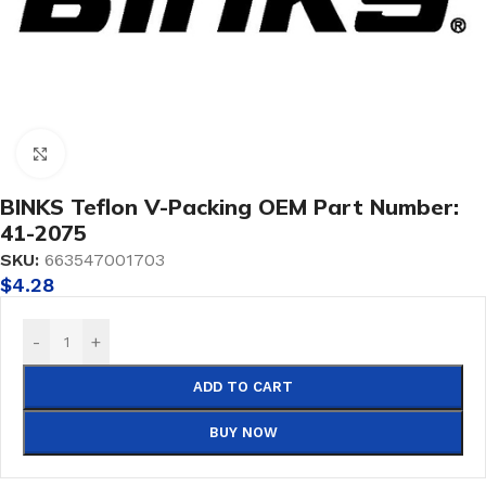
Click to enlarge
BINKS Teflon V-Packing OEM Part Number:
41-2075
SKU:
663547001703
$
4.28
-
+
ADD TO CART
BUY NOW