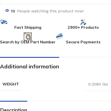
13
People watching this product now!
Fast Shipping
2900+ Products
Search by OEM Part Number
Secure Payments
Additional information
WEIGHT
0.2080 lbs
Description