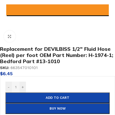
Click to enlarge
Replacement for DEVILBISS 1/2″ Fluid Hose
(Reel) per foot OEM Part Number: H-1974-1;
Bedford Part #13-1010
SKU:
663547010101
$
6.45
-
+
ADD TO CART
BUY NOW