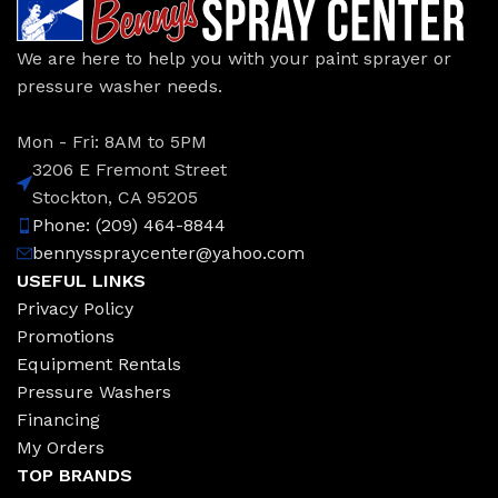
We are here to help you with your paint sprayer or
pressure washer needs.
Mon - Fri: 8AM to 5PM
3206 E Fremont Street
Stockton, CA 95205
Phone: (209) 464-8844
bennysspraycenter@yahoo.com
USEFUL LINKS
Privacy Policy
Promotions
Equipment Rentals
Pressure Washers
Financing
My Orders
TOP BRANDS