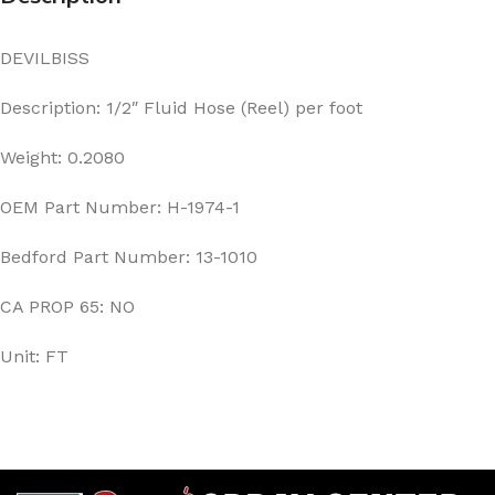
DEVILBISS
Description: 1/2″ Fluid Hose (Reel) per foot
Weight: 0.2080
OEM Part Number: H-1974-1
Bedford Part Number: 13-1010
CA PROP 65: NO
Unit: FT