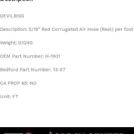
DEVILBISS
Description: 5/16″ Red Corrugated Air Hose (Reel) per foot
Weight: 0.1240
OEM Part Number: H-1901
Bedford Part Number: 13-57
CA PROP 65: NO
Unit: FT