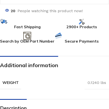
20
People watching this product now!
Fast Shipping
2900+ Products
Search by OEM Part Number
Secure Payments
Additional information
WEIGHT
0.1240 lbs
Description