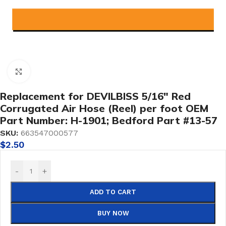
Click to enlarge
Replacement for DEVILBISS 5/16″ Red
Corrugated Air Hose (Reel) per foot OEM
Part Number: H-1901; Bedford Part #13-57
SKU:
663547000577
$
2.50
-
+
ADD TO CART
BUY NOW