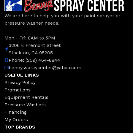
We are here to help you with your paint sprayer or
pressure washer needs.
Mon - Fri: 8AM to 5PM
3206 E Fremont Street
Stockton, CA 95205
Phone: (209) 464-8844
bennysspraycenter@yahoo.com
USEFUL LINKS
Privacy Policy
Promotions
Equipment Rentals
Pressure Washers
Financing
My Orders
TOP BRANDS