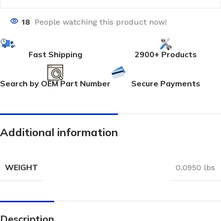
18
People watching this product now!
Fast Shipping
2900+ Products
Search by OEM Part Number
Secure Payments
Additional information
WEIGHT
0.0950 lbs
Description