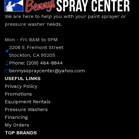
We are here to help you with your paint sprayer or
pressure washer needs.
Mon - Fri: 8AM to 5PM
3206 E Fremont Street
Stockton, CA 95205
Phone: (209) 464-8844
bennysspraycenter@yahoo.com
USEFUL LINKS
Privacy Policy
Promotions
Equipment Rentals
Pressure Washers
Financing
My Orders
TOP BRANDS