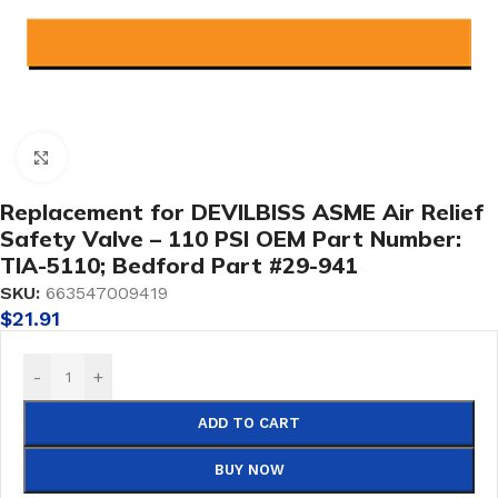
Click to enlarge
Replacement for DEVILBISS ASME Air Relief
Safety Valve – 110 PSI OEM Part Number:
TIA-5110; Bedford Part #29-941
SKU:
663547009419
$
21.91
-
+
ADD TO CART
BUY NOW