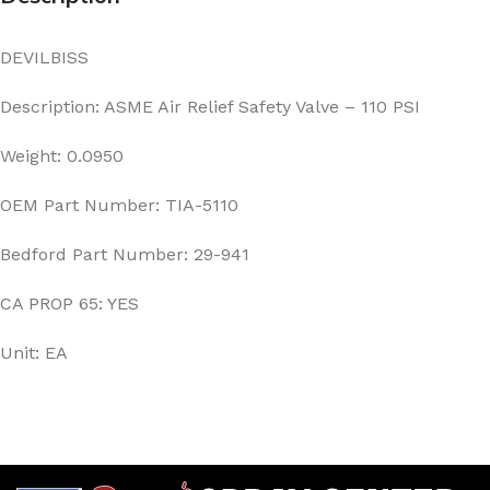
DEVILBISS
Description: ASME Air Relief Safety Valve – 110 PSI
Weight: 0.0950
OEM Part Number: TIA-5110
Bedford Part Number: 29-941
CA PROP 65: YES
Unit: EA