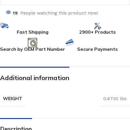
19
People watching this product now!
Fast Shipping
2900+ Products
Search by OEM Part Number
Secure Payments
Additional information
WEIGHT
0.6730 lbs
Description