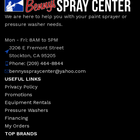
We are here to help you with your paint sprayer or
pressure washer needs.
Mon - Fri: 8AM to 5PM
3206 E Fremont Street
Stockton, CA 95205
Phone: (209) 464-8844
bennysspraycenter@yahoo.com
USEFUL LINKS
Privacy Policy
Promotions
Equipment Rentals
Pressure Washers
Financing
My Orders
TOP BRANDS