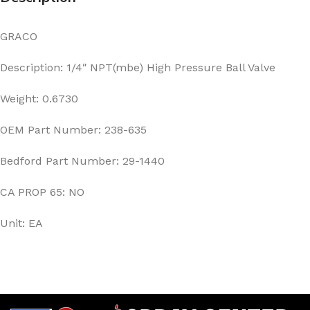
GRACO
Description: 1/4″ NPT(mbe) High Pressure Ball Valve
Weight: 0.6730
OEM Part Number: 238-635
Bedford Part Number: 29-1440
CA PROP 65: NO
Unit: EA