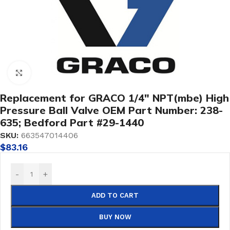
Click to enlarge
Replacement for GRACO 1/4″ NPT(mbe) High
Pressure Ball Valve OEM Part Number: 238-
635; Bedford Part #29-1440
SKU:
663547014406
$
83.16
-
+
ADD TO CART
BUY NOW