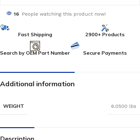
16
People watching this product now!
Fast Shipping
2900+ Products
Search by OEM Part Number
Secure Payments
Additional information
WEIGHT
6.0500 lbs
Description