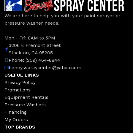
We are here to help you with your paint sprayer or
pressure washer needs.
Mon - Fri: 8AM to 5PM
3206 E Fremont Street
Stockton, CA 95205
Phone: (209) 464-8844
bennysspraycenter@yahoo.com
USEFUL LINKS
Privacy Policy
Promotions
Equipment Rentals
Pressure Washers
Financing
My Orders
TOP BRANDS