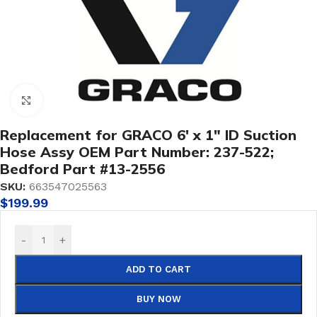
Click to enlarge
Replacement for GRACO 6′ x 1″ ID Suction
Hose Assy OEM Part Number: 237-522;
Bedford Part #13-2556
SKU:
663547025563
$
199.99
-
+
ADD TO CART
BUY NOW