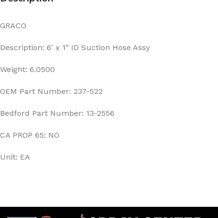
GRACO
Description: 6′ x 1″ ID Suction Hose Assy
Weight: 6.0500
OEM Part Number: 237-522
Bedford Part Number: 13-2556
CA PROP 65: NO
Unit: EA