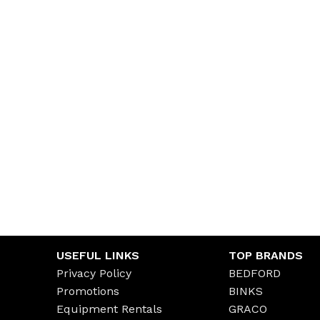
USEFUL LINKS
TOP BRANDS
Privacy Policy
BEDFORD
Promotions
BINKS
Equipment Rentals
GRACO