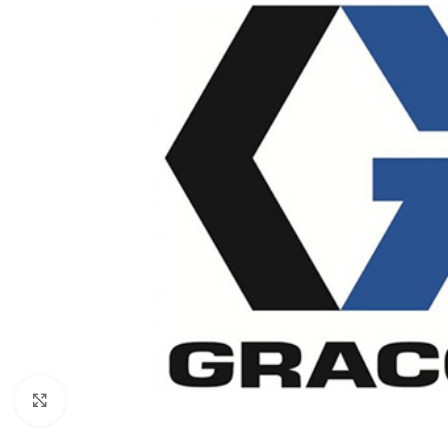
Click to enlarge