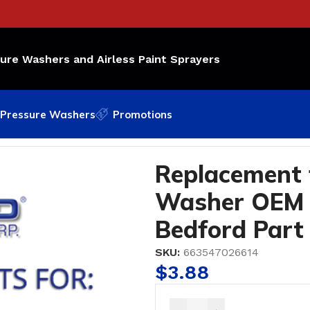
sure Washers and Airless Paint Sprayers
Pressure Washers
Promotions
EM Part Number: 15C-997; Bedford Part #10-2661
Replacement
Washer OEM 
Bedford Part
SKU:
663547026614
$
3.88