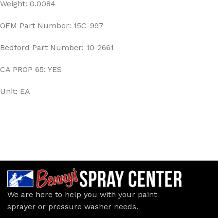
Weight: 0.0084
OEM Part Number: 15C-997
Bedford Part Number: 10-2661
CA PROP 65: YES
Unit: EA
We are here to help you with your paint
sprayer or pressure washer needs.