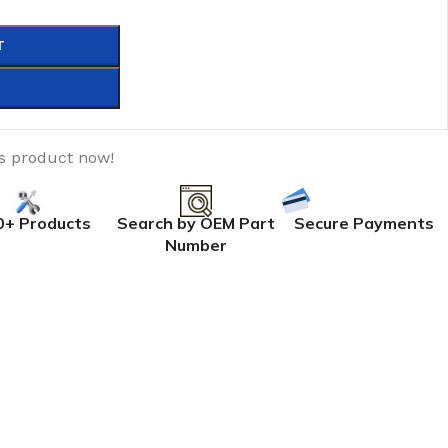
T
is product now!
0+ Products
Search by OEM Part
Secure Payments
Number