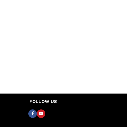
FOLLOW US