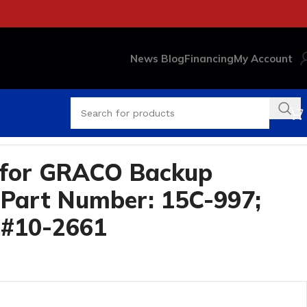
News Blog
Financing
My Account
 for GRACO Backup
Part Number: 15C-997;
 #10-2661