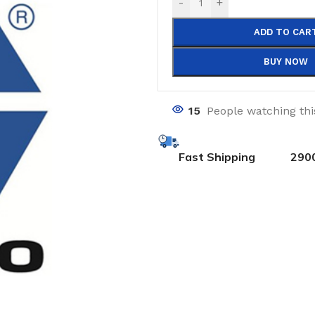
-
+
ADD TO CAR
BUY NOW
15
People watching th
Fast Shipping
290