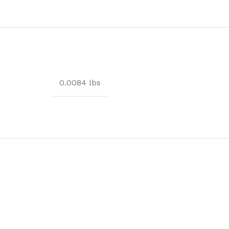
0.0084 lbs