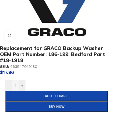
Click to enlarge
Replacement for GRACO Backup Washer
OEM Part Number: 186-199; Bedford Part
#18-1918
SKU:
663547019180
$
17.86
-
+
ADD TO CART
BUY NOW