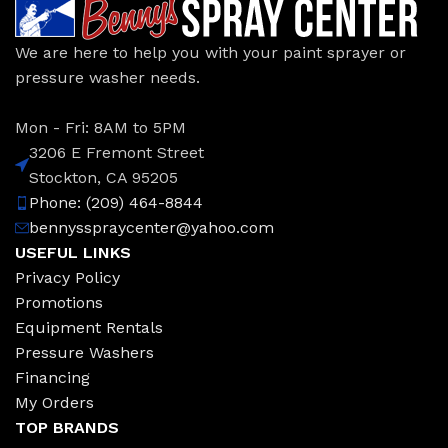
We are here to help you with your paint sprayer or
pressure washer needs.
Mon - Fri: 8AM to 5PM
3206 E Fremont Street
Stockton, CA 95205
Phone: (209) 464-8844
bennysspraycenter@yahoo.com
USEFUL LINKS
Privacy Policy
Promotions
Equipment Rentals
Pressure Washers
Financing
My Orders
TOP BRANDS