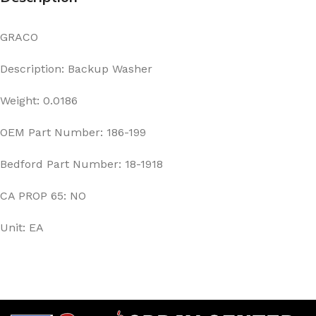
GRACO
Description: Backup Washer
Weight: 0.0186
OEM Part Number: 186-199
Bedford Part Number: 18-1918
CA PROP 65: NO
Unit: EA