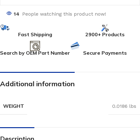
14
People watching this product now!
Fast Shipping
2900+ Products
Search by OEM Part Number
Secure Payments
Additional information
WEIGHT
0.0186 lbs
Description