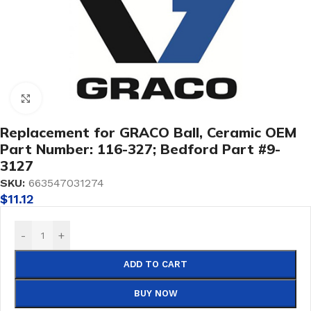
Click to enlarge
Replacement for GRACO Ball, Ceramic OEM
Part Number: 116-327; Bedford Part #9-
3127
SKU:
663547031274
$
11.12
-
+
ADD TO CART
BUY NOW