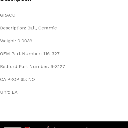
GRACO
Description: Ball, Ceramic
Weight: 0.0039
OEM Part Number: 116-327
Bedford Part Number: 9-3127
CA PROP 65: NO
Unit: EA