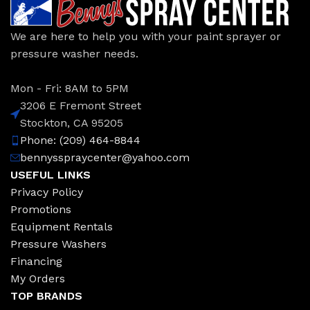
We are here to help you with your paint sprayer or
pressure washer needs.
Mon - Fri: 8AM to 5PM
3206 E Fremont Street
Stockton, CA 95205
Phone: (209) 464-8844
bennysspraycenter@yahoo.com
USEFUL LINKS
Privacy Policy
Promotions
Equipment Rentals
Pressure Washers
Financing
My Orders
TOP BRANDS