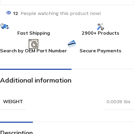
12
People watching this product now!
Fast Shipping
2900+ Products
Search by OEM Part Number
Secure Payments
Additional information
WEIGHT
0.0039 lbs
Description