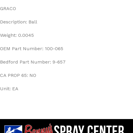
GRACO
Description: Ball
Weight: 0.0045
OEM Part Number: 100-065
Bedford Part Number: 9-657
CA PROP 65: NO
Unit: EA