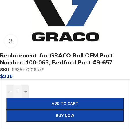
Click to enlarge
Replacement for GRACO Ball OEM Part
Number: 100-065; Bedford Part #9-657
SKU:
663547006579
$
2.16
-
+
ADD TO CART
BUY NOW