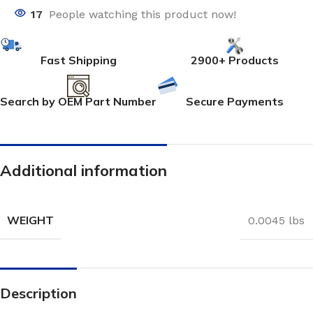
17
People watching this product now!
Fast Shipping
2900+ Products
Search by OEM Part Number
Secure Payments
Additional information
WEIGHT
0.0045 lbs
Description