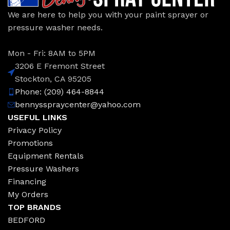
We are here to help you with your paint sprayer or
pressure washer needs.
Mon - Fri: 8AM to 5PM
3206 E Fremont Street
Stockton, CA 95205
Phone: (209) 464-8844
bennysspraycenter@yahoo.com
USEFUL LINKS
Privacy Policy
Promotions
Equipment Rentals
Pressure Washers
Financing
My Orders
TOP BRANDS
BEDFORD