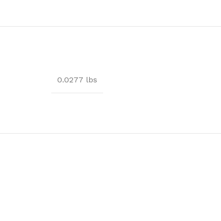
0.0277 lbs