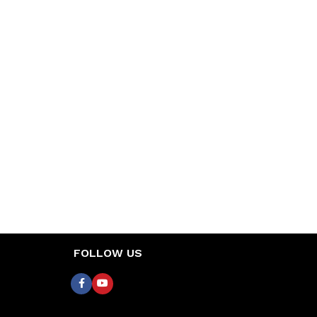
FOLLOW US