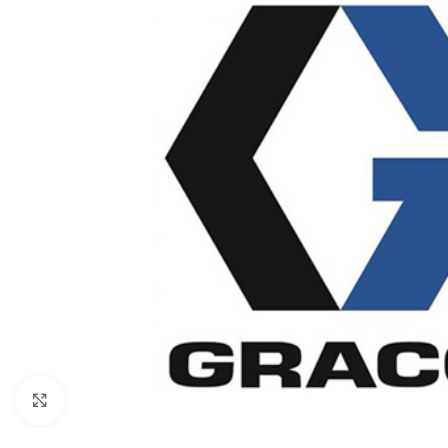
Click to enlarge