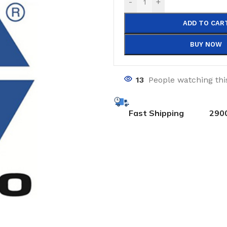
-
+
ADD TO CAR
BUY NOW
13
People watching thi
Fast Shipping
290