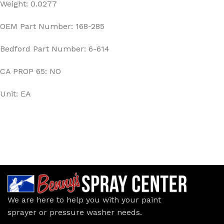
Weight: 0.0277
OEM Part Number: 168-285
Bedford Part Number: 6-614
CA PROP 65: NO
Unit: EA
We are here to help you with your paint
sprayer or pressure washer needs.