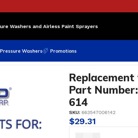
sure Washers and Airless Paint Sprayers
Pressure Washers
Promotions
 Number: 168-285; Bedford Part #6-614
Replacement
Part Number:
614
SKU:
663547006142
$
29.31