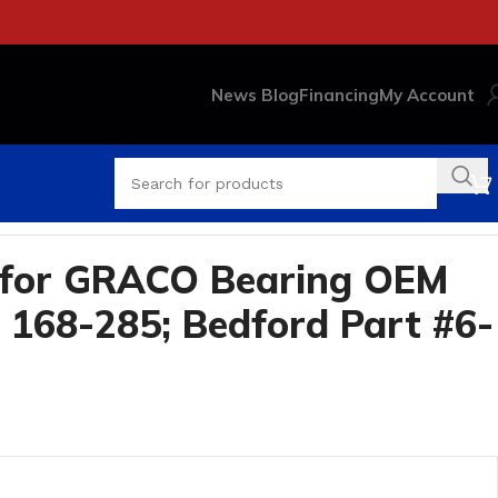
News Blog
Financing
My Account
 for GRACO Bearing OEM
 168-285; Bedford Part #6-