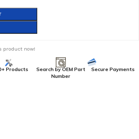
T
s product now!
0+ Products
Search by OEM Part
Secure Payments
Number