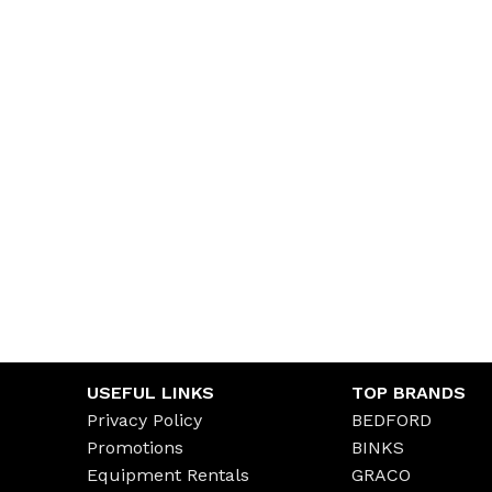
USEFUL LINKS
TOP BRANDS
Privacy Policy
BEDFORD
Promotions
BINKS
Equipment Rentals
GRACO