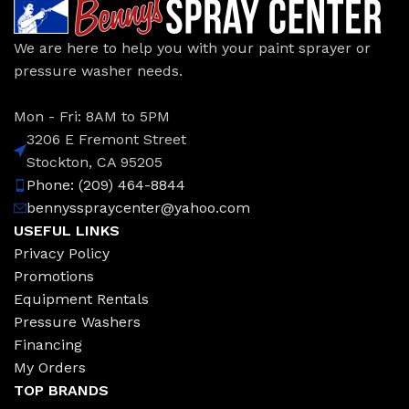
We are here to help you with your paint sprayer or
pressure washer needs.
Mon - Fri: 8AM to 5PM
3206 E Fremont Street
Stockton, CA 95205
Phone: (209) 464-8844
bennysspraycenter@yahoo.com
USEFUL LINKS
Privacy Policy
Promotions
Equipment Rentals
Pressure Washers
Financing
My Orders
TOP BRANDS