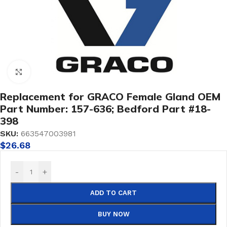
Click to enlarge
Replacement for GRACO Female Gland OEM
Part Number: 157-636; Bedford Part #18-
398
SKU:
663547003981
$
26.68
-
+
ADD TO CART
BUY NOW