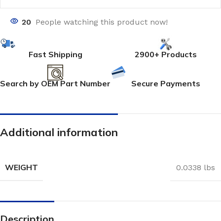
20
People watching this product now!
Fast Shipping
2900+ Products
Search by OEM Part Number
Secure Payments
Additional information
WEIGHT
0.0338 lbs
Description