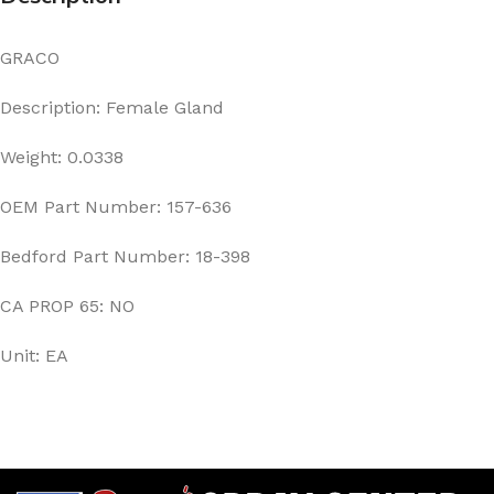
GRACO
Description: Female Gland
Weight: 0.0338
OEM Part Number: 157-636
Bedford Part Number: 18-398
CA PROP 65: NO
Unit: EA