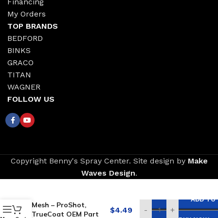
Financing
My Orders
TOP BRANDS
BEDFORD
BINKS
GRACO
TITAN
WAGNER
FOLLOW US
Copyright Benny's Spray Center. Site design by
Make
Waves Design
.
Replacement for
GRACO Filter, 100
ADD TO
Mesh – ProShot,
$
4.49
-
+
TrueCoat OEM Part