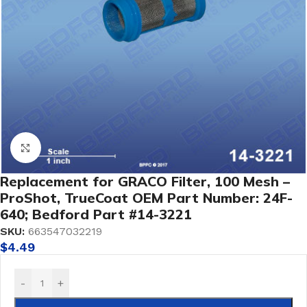
Click to enlarge
Replacement for GRACO Filter, 100 Mesh –
ProShot, TrueCoat OEM Part Number: 24F-
640; Bedford Part #14-3221
SKU:
663547032219
$
4.49
-
+