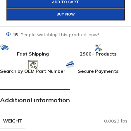
ADD TO CART
BUY NOW
15
People watching this product now!
Fast Shipping
2900+ Products
Search by OEM Part Number
Secure Payments
Additional information
WEIGHT
0.0023 lbs