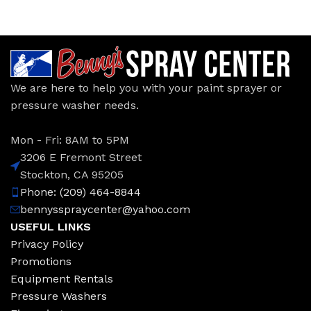
We are here to help you with your paint sprayer or
pressure washer needs.
Mon - Fri: 8AM to 5PM
3206 E Fremont Street
Stockton, CA 95205
Phone: (209) 464-8844
bennysspraycenter@yahoo.com
USEFUL LINKS
Privacy Policy
Promotions
Equipment Rentals
Pressure Washers