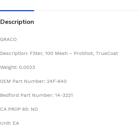
Description
GRACO
Description: Filter, 100 Mesh – ProShot, TrueCoat
Weight: 0.0023
OEM Part Number: 24F-640
Bedford Part Number: 14-3221
CA PROP 65: NO
Unit: EA