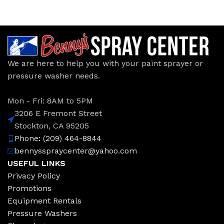
We are here to help you with your paint sprayer or
pressure washer needs.
Mon - Fri: 8AM to 5PM
3206 E Fremont Street
Stockton, CA 95205
Phone: (209) 464-8844
bennysspraycenter@yahoo.com
USEFUL LINKS
Privacy Policy
Promotions
Equipment Rentals
Pressure Washers