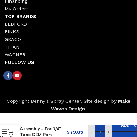
Financing
My Orders
TOP BRANDS
BEDFORD
BINKS
GRACO
TITAN
WAGNER
FOLLOW US
Copyright Benny's Spray Center. Site design by
Make
Waves Design
.
Replacement for
GRACO Filter
ADD TO
Assembly – For 3/4″
$
79.85
-
+
Tube OEM Part