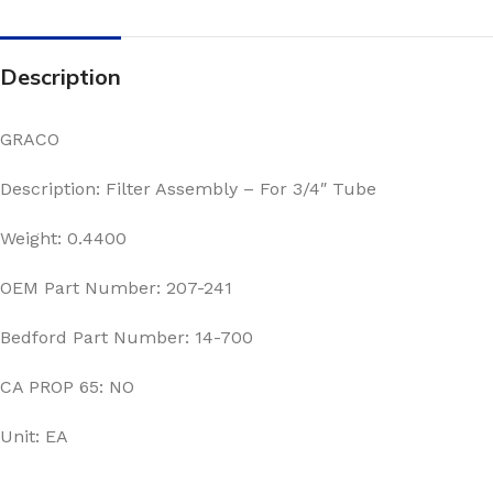
Description
GRACO
Description: Filter Assembly – For 3/4″ Tube
Weight: 0.4400
OEM Part Number: 207-241
Bedford Part Number: 14-700
CA PROP 65: NO
Unit: EA