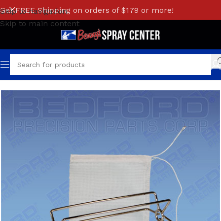
Get FREE Shipping on orders of $179 or more!
Skip to navigation
Skip to main content
Home
/
GRACO