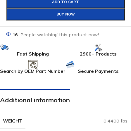
ADD TO CART
BUY NOW
16
People watching this product now!
Fast Shipping
2900+ Products
Search by OEM Part Number
Secure Payments
Additional information
WEIGHT
0.4400 lbs