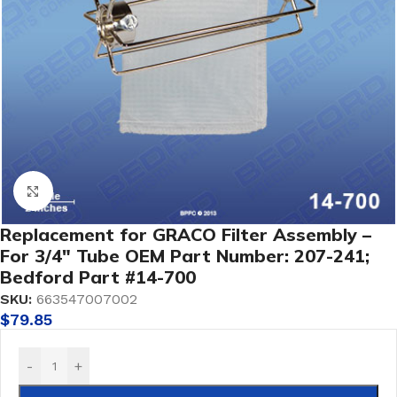
Click to enlarge
Replacement for GRACO Filter Assembly –
For 3/4″ Tube OEM Part Number: 207-241;
Bedford Part #14-700
SKU:
663547007002
$
79.85
-
+