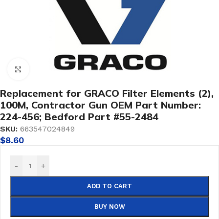
Click to enlarge
Replacement for GRACO Filter Elements (2),
100M, Contractor Gun OEM Part Number:
224-456; Bedford Part #55-2484
SKU:
663547024849
$
8.60
-
+
ADD TO CART
BUY NOW