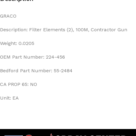
GRACO
Description: Filter Elements (2), 100M, Contractor Gun
Weight: 0.0205
OEM Part Number: 224-456
Bedford Part Number: 55-2484
CA PROP 65: NO
Unit: EA