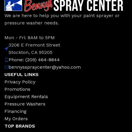
We are here to help you with your paint sprayer or
pressure washer needs.
Mon - Fri: 8AM to 5PM
3206 E Fremont Street
Stockton, CA 95205
Phone: (209) 464-8844
bennysspraycenter@yahoo.com
USEFUL LINKS
Privacy Policy
Promotions
Equipment Rentals
Pressure Washers
Financing
My Orders
TOP BRANDS