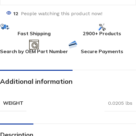
12
People watching this product now!
Fast Shipping
2900+ Products
Search by OEM Part Number
Secure Payments
Additional information
WEIGHT
0.0205 lbs
Description