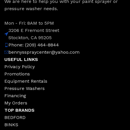
We are here to help you with your paint sprayer or
pressure washer needs.
Mon - Fri: 8AM to 5PM
3206 E Fremont Street
Stockton, CA 95205
Phone: (209) 464-8844
bennysspraycenter@yahoo.com
USEFUL LINKS
Privacy Policy
Promotions
Equipment Rentals
Pressure Washers
Financing
My Orders
TOP BRANDS
BEDFORD
BINKS