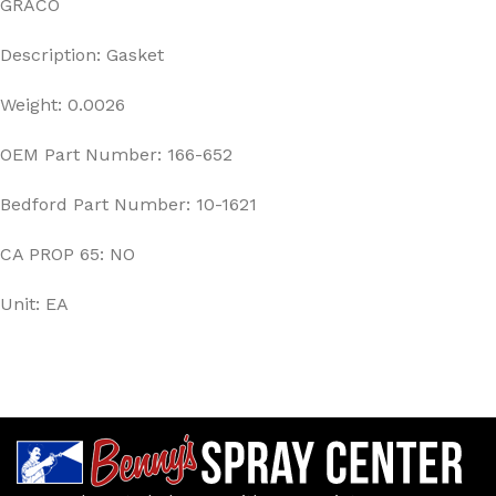
GRACO
Description: Gasket
Weight: 0.0026
OEM Part Number: 166-652
Bedford Part Number: 10-1621
CA PROP 65: NO
Unit: EA