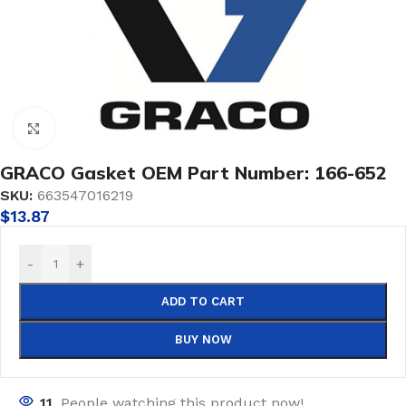
Click to enlarge
GRACO Gasket OEM Part Number: 166-652
SKU:
663547016219
$
13.87
-
+
ADD TO CART
BUY NOW
11
People watching this product now!