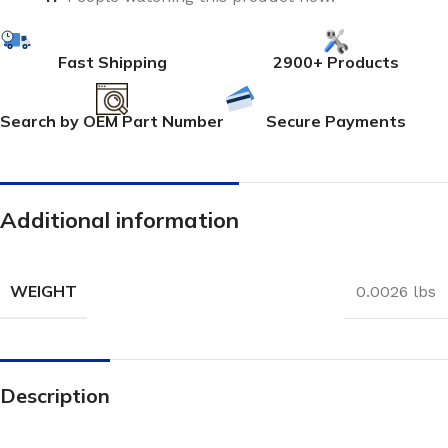
Fast Shipping
2900+ Products
Search by OEM Part Number
Secure Payments
Additional information
WEIGHT
0.0026 lbs
Description