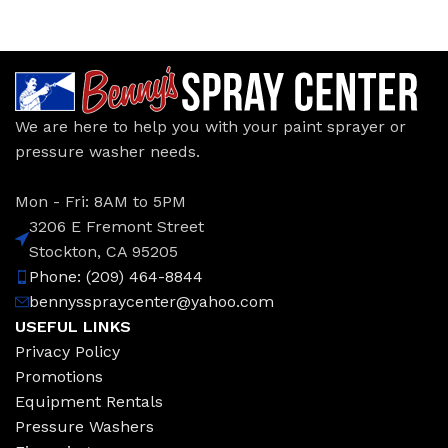
We are here to help you with your paint sprayer or
pressure washer needs.
Mon - Fri: 8AM to 5PM
3206 E Fremont Street
Stockton, CA 95205
Phone: (209) 464-8844
bennysspraycenter@yahoo.com
USEFUL LINKS
Privacy Policy
Promotions
Equipment Rentals
Pressure Washers