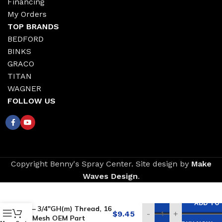
Financing
My Orders
TOP BRANDS
BEDFORD
BINKS
GRACO
TITAN
WAGNER
FOLLOW US
Copyright Benny's Spray Center. Site design by
Make
Waves Design
.
Replacement for
GRACO Inlet Strainer
ADD TO
– 3/4″GH(m) Thread, 16
$
9.45
-
+
Mesh OEM Part