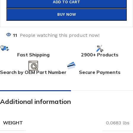
ADD TO CART
BUY NOW
11
People watching this product now!
Fast Shipping
2900+ Products
Search by OEM Part Number
Secure Payments
Additional information
WEIGHT
0.0683 lbs