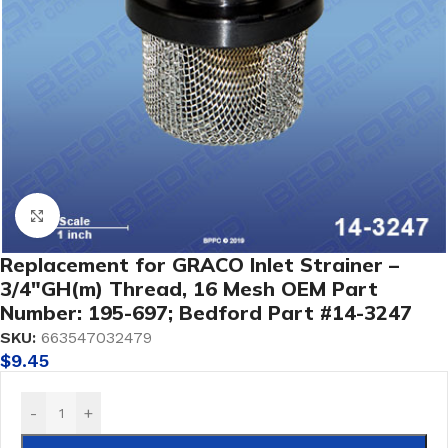
Click to enlarge
Replacement for GRACO Inlet Strainer –
3/4″GH(m) Thread, 16 Mesh OEM Part
Number: 195-697; Bedford Part #14-3247
SKU:
663547032479
$
9.45
-
+