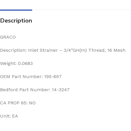
Description
GRACO
Description: Inlet Strainer – 3/4″GH(m) Thread, 16 Mesh
Weight: 0.0683
OEM Part Number: 195-697
Bedford Part Number: 14-3247
CA PROP 65: NO
Unit: EA