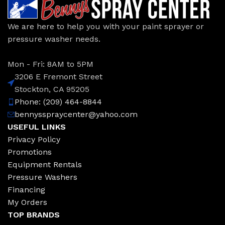
We are here to help you with your paint sprayer or
pressure washer needs.
Mon - Fri: 8AM to 5PM
3206 E Fremont Street
Stockton, CA 95205
Phone: (209) 464-8844
bennysspraycenter@yahoo.com
USEFUL LINKS
Privacy Policy
Promotions
Equipment Rentals
Pressure Washers
Financing
My Orders
TOP BRANDS