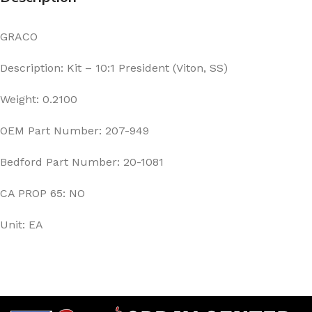
GRACO
Description: Kit – 10:1 President (Viton, SS)
Weight: 0.2100
OEM Part Number: 207-949
Bedford Part Number: 20-1081
CA PROP 65: NO
Unit: EA