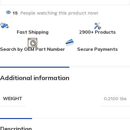
15
People watching this product now!
Fast Shipping
2900+ Products
Search by OEM Part Number
Secure Payments
Additional information
WEIGHT
0.2100 lbs
Description