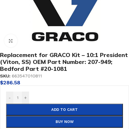
Click to enlarge
Replacement for GRACO Kit – 10:1 President
(Viton, SS) OEM Part Number: 207-949;
Bedford Part #20-1081
SKU:
663547010811
$
286.58
-
+
ADD TO CART
BUY NOW