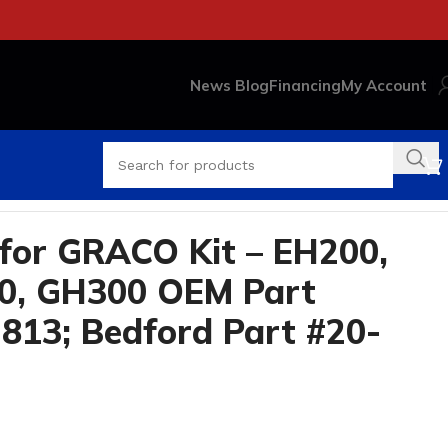
News Blog
Financing
My Account
Part #20-2914
for GRACO Kit – EH200,
0, GH300 OEM Part
813; Bedford Part #20-