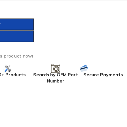
T
is product now!
0+ Products
Search by OEM Part
Secure Payments
Number