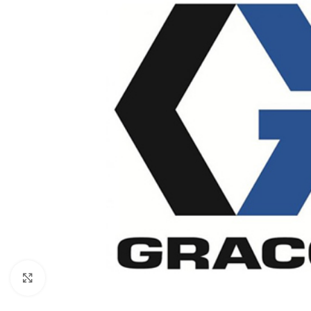
Click to enlarge