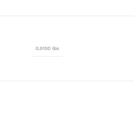
0.5100 lbs