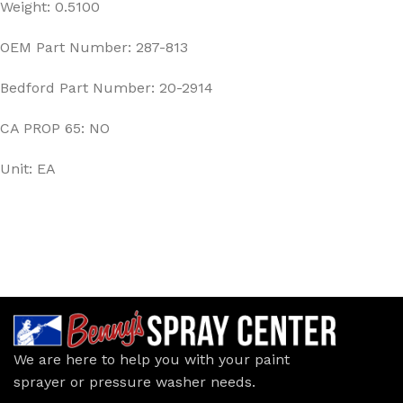
Weight: 0.5100
OEM Part Number: 287-813
Bedford Part Number: 20-2914
CA PROP 65: NO
Unit: EA
We are here to help you with your paint
sprayer or pressure washer needs.