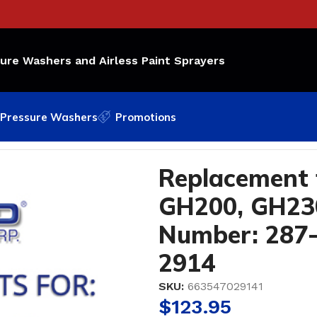
sure Washers and Airless Paint Sprayers
Pressure Washers
Promotions
00, GH230, GH300 OEM Part Number: 287-813; Bedford 
Replacement 
GH200, GH23
Number: 287-
2914
SKU:
663547029141
$
123.95