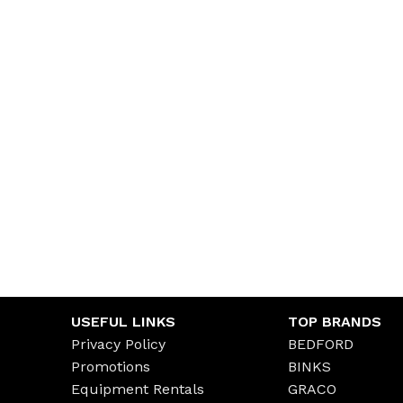
USEFUL LINKS
TOP BRANDS
Privacy Policy
BEDFORD
Promotions
BINKS
Equipment Rentals
GRACO