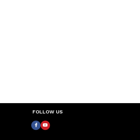
FOLLOW US