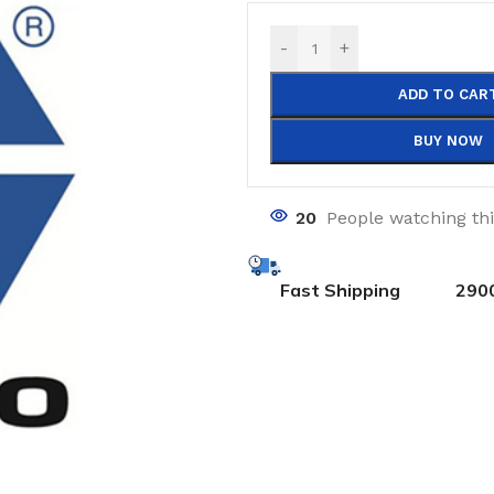
-
+
ADD TO CAR
BUY NOW
20
People watching th
Fast Shipping
290