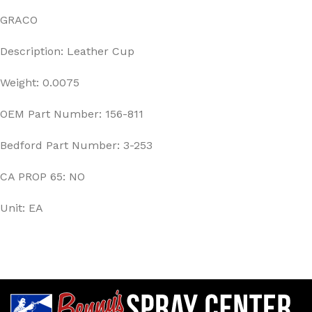
GRACO
Description: Leather Cup
Weight: 0.0075
OEM Part Number: 156-811
Bedford Part Number: 3-253
CA PROP 65: NO
Unit: EA