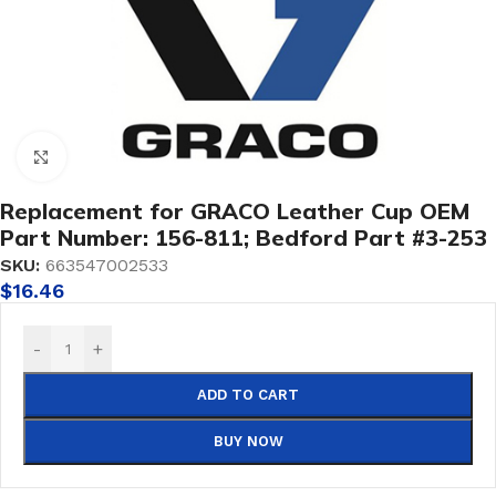
Click to enlarge
Replacement for GRACO Leather Cup OEM
Part Number: 156-811; Bedford Part #3-253
SKU:
663547002533
$
16.46
-
+
ADD TO CART
BUY NOW