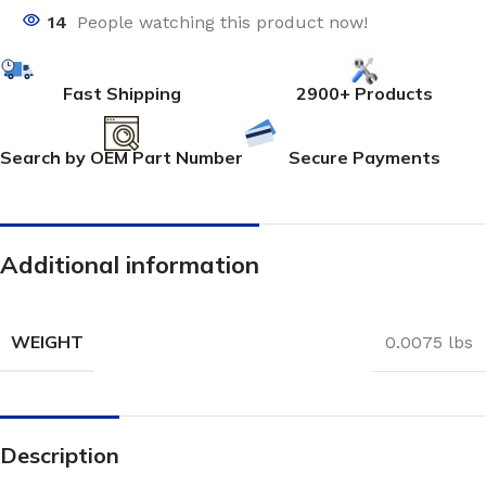
14
People watching this product now!
Fast Shipping
2900+ Products
Search by OEM Part Number
Secure Payments
Additional information
WEIGHT
0.0075 lbs
Description