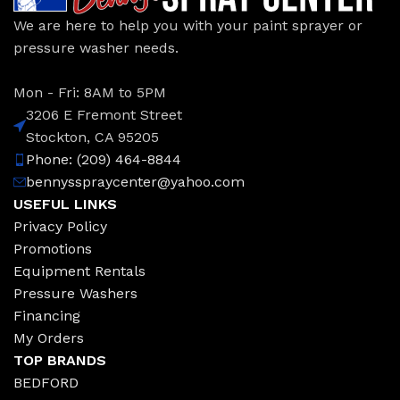
We are here to help you with your paint sprayer or
pressure washer needs.
Mon - Fri: 8AM to 5PM
3206 E Fremont Street
Stockton, CA 95205
Phone: (209) 464-8844
bennysspraycenter@yahoo.com
USEFUL LINKS
Privacy Policy
Promotions
Equipment Rentals
Pressure Washers
Financing
My Orders
TOP BRANDS
BEDFORD