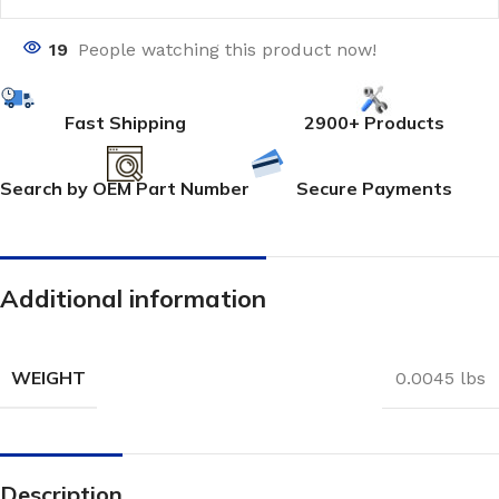
19
People watching this product now!
Fast Shipping
2900+ Products
Search by OEM Part Number
Secure Payments
Additional information
WEIGHT
0.0045 lbs
Description