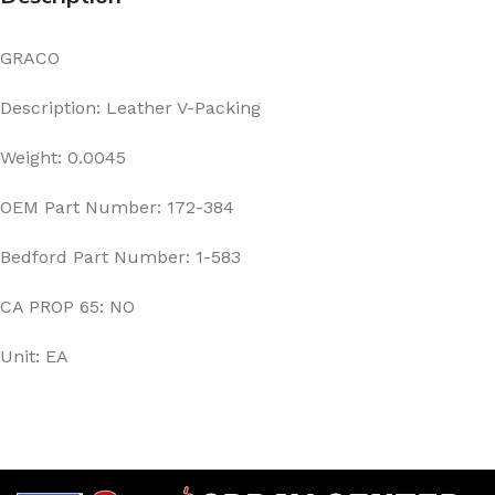
GRACO
Description: Leather V-Packing
Weight: 0.0045
OEM Part Number: 172-384
Bedford Part Number: 1-583
CA PROP 65: NO
Unit: EA