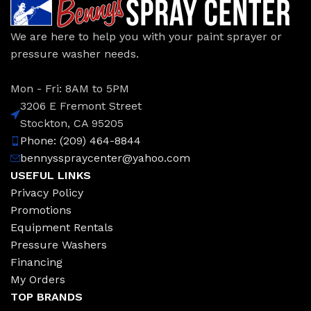
We are here to help you with your paint sprayer or
pressure washer needs.
Mon - Fri: 8AM to 5PM
3206 E Fremont Street
Stockton, CA 95205
Phone: (209) 464-8844
bennysspraycenter@yahoo.com
USEFUL LINKS
Privacy Policy
Promotions
Equipment Rentals
Pressure Washers
Financing
My Orders
TOP BRANDS