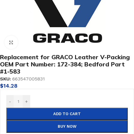
Click to enlarge
Replacement for GRACO Leather V-Packing
OEM Part Number: 172-384; Bedford Part
#1-583
SKU:
663547005831
$
14.28
-
+
ADD TO CART
BUY NOW