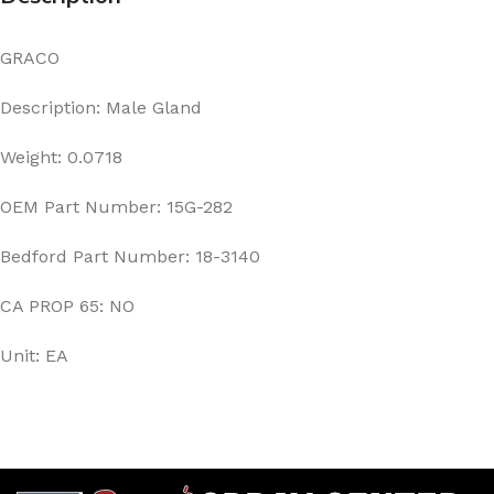
GRACO
Description: Male Gland
Weight: 0.0718
OEM Part Number: 15G-282
Bedford Part Number: 18-3140
CA PROP 65: NO
Unit: EA