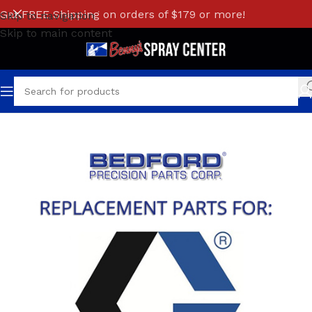
Get FREE Shipping on orders of $179 or more!
Skip to navigation
Skip to main content
Home
/
GRACO