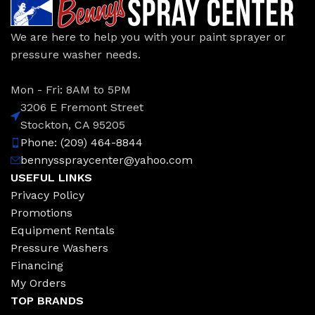
We are here to help you with your paint sprayer or
pressure washer needs.
Mon - Fri: 8AM to 5PM
3206 E Fremont Street
Stockton, CA 95205
Phone: (209) 464-8844
bennysspraycenter@yahoo.com
USEFUL LINKS
Privacy Policy
Promotions
Equipment Rentals
Pressure Washers
Financing
My Orders
TOP BRANDS