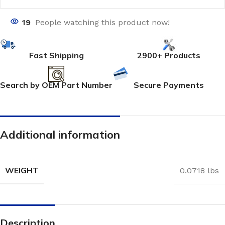
19
People watching this product now!
Fast Shipping
2900+ Products
Search by OEM Part Number
Secure Payments
Additional information
WEIGHT
0.0718 lbs
Description