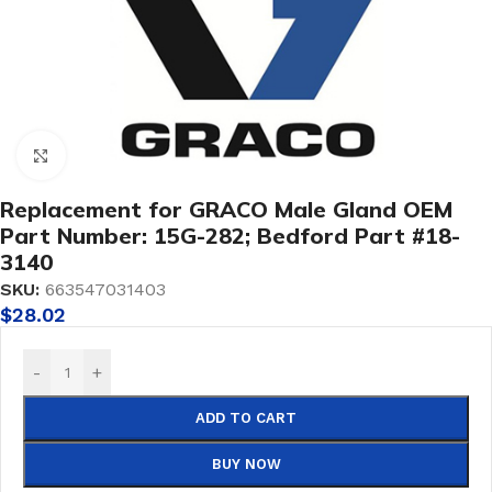
Click to enlarge
Replacement for GRACO Male Gland OEM
Part Number: 15G-282; Bedford Part #18-
3140
SKU:
663547031403
$
28.02
-
+
ADD TO CART
BUY NOW