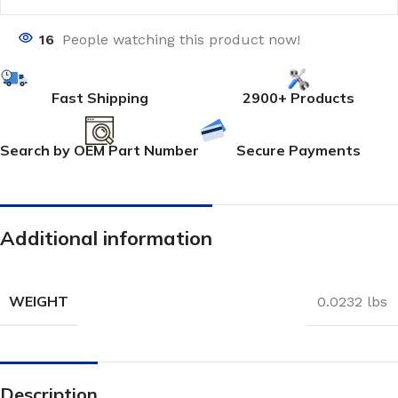
16
People watching this product now!
Fast Shipping
2900+ Products
Search by OEM Part Number
Secure Payments
Additional information
WEIGHT
0.0232 lbs
Description