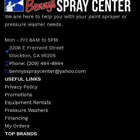
We are here to help you with your paint sprayer or
pressure washer needs.
Mon - Fri: 8AM to 5PM
3206 E Fremont Street
Stockton, CA 95205
Phone: (209) 464-8844
bennysspraycenter@yahoo.com
USEFUL LINKS
Privacy Policy
Promotions
Equipment Rentals
Pressure Washers
Financing
My Orders
TOP BRANDS