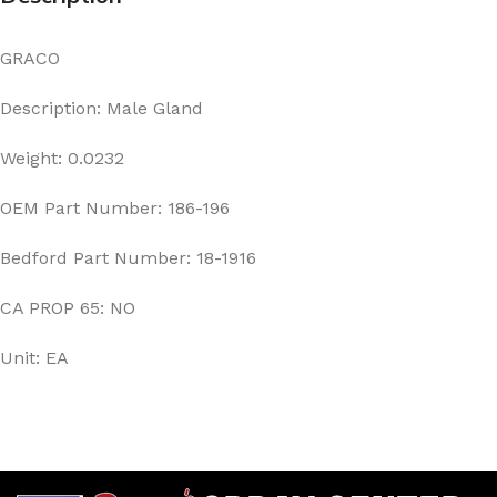
GRACO
Description: Male Gland
Weight: 0.0232
OEM Part Number: 186-196
Bedford Part Number: 18-1916
CA PROP 65: NO
Unit: EA