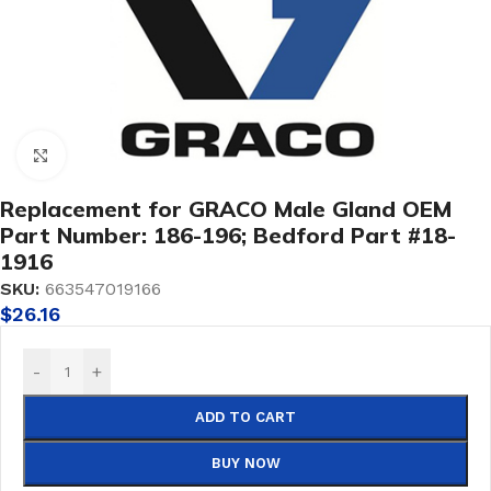
Click to enlarge
Replacement for GRACO Male Gland OEM
Part Number: 186-196; Bedford Part #18-
1916
SKU:
663547019166
$
26.16
-
+
ADD TO CART
BUY NOW