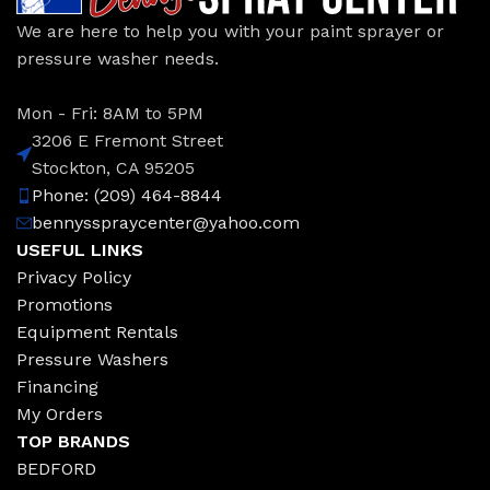
We are here to help you with your paint sprayer or
pressure washer needs.
Mon - Fri: 8AM to 5PM
3206 E Fremont Street
Stockton, CA 95205
Phone: (209) 464-8844
bennysspraycenter@yahoo.com
USEFUL LINKS
Privacy Policy
Promotions
Equipment Rentals
Pressure Washers
Financing
My Orders
TOP BRANDS
BEDFORD