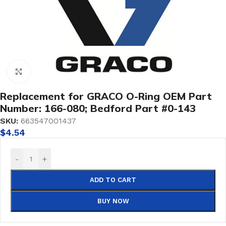
Click to enlarge
Replacement for GRACO O-Ring OEM Part
Number: 166-080; Bedford Part #0-143
SKU:
663547001437
$
4.54
-
+
ADD TO CART
BUY NOW