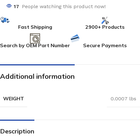
17
People watching this product now!
Fast Shipping
2900+ Products
Search by OEM Part Number
Secure Payments
Additional information
WEIGHT
0.0007 lbs
Description