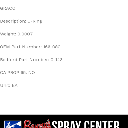
GRACO
Description: O-Ring
Weight: 0.0007
OEM Part Number: 166-080
Bedford Part Number: 0-143
CA PROP 65: NO
Unit: EA