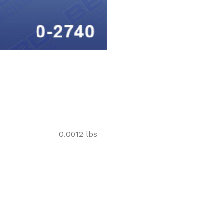
0.0012 lbs