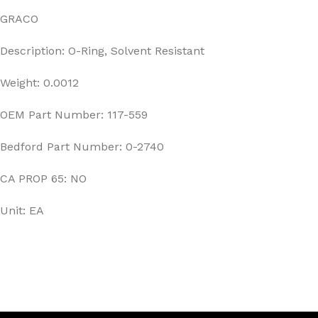
GRACO
Description: O-Ring, Solvent Resistant
Weight: 0.0012
OEM Part Number: 117-559
Bedford Part Number: 0-2740
CA PROP 65: NO
Unit: EA