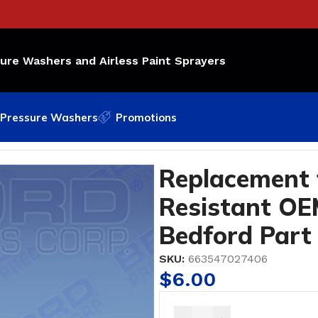
sure Washers and Airless Paint Sprayers
Pressure Washers
Promotions
Resistant OEM Part Number: 117-559; Bedford Part #0-
Replacement 
Resistant OE
Bedford Part
SKU:
663547027406
$
6.00