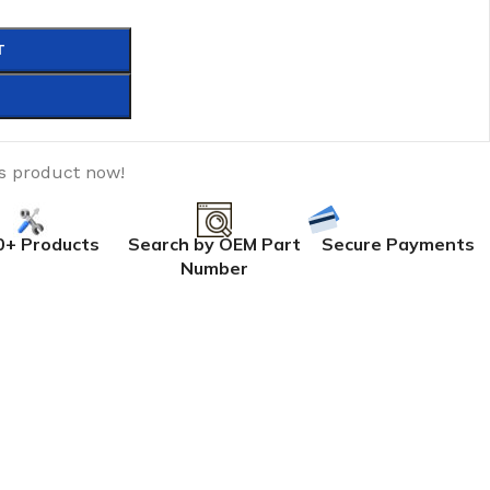
T
is product now!
0+ Products
Search by OEM Part
Secure Payments
Number