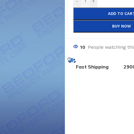
-
+
ADD TO CAR
BUY NOW
10
People watching th
Fast Shipping
290