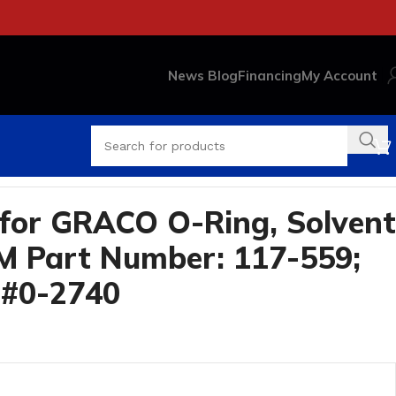
News Blog
Financing
My Account
2740
for GRACO O-Ring, Solvent
M Part Number: 117-559;
 #0-2740