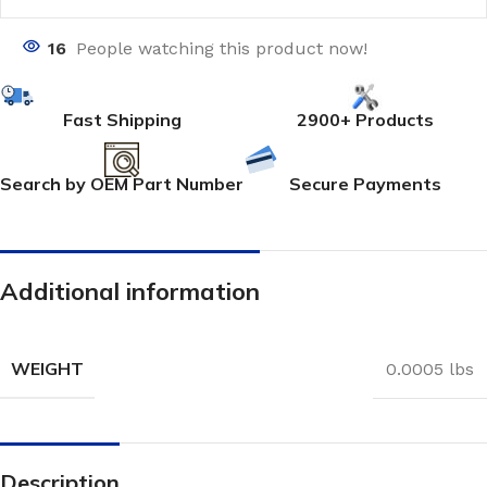
16
People watching this product now!
Fast Shipping
2900+ Products
Search by OEM Part Number
Secure Payments
Additional information
WEIGHT
0.0005 lbs
Description