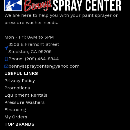
We are here to help you with your paint sprayer or
pressure washer needs.
Mon - Fri: 8AM to 5PM
3206 E Fremont Street
Stockton, CA 95205
Phone: (209) 464-8844
bennysspraycenter@yahoo.com
USEFUL LINKS
Privacy Policy
Promotions
Equipment Rentals
Pressure Washers
Financing
My Orders
TOP BRANDS