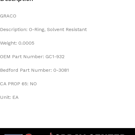
GRACO
Description: O-Ring, Solvent Resistant
Weight: 0.0005
OEM Part Number: GC1-932
Bedford Part Number: 0-3081
CA PROP 65: NO
Unit: EA