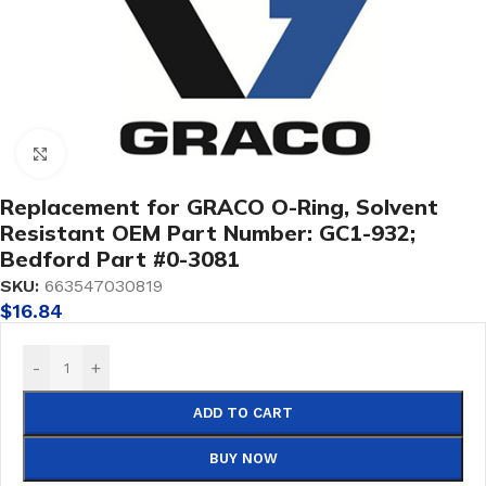
Click to enlarge
Replacement for GRACO O-Ring, Solvent
Resistant OEM Part Number: GC1-932;
Bedford Part #0-3081
SKU:
663547030819
$
16.84
-
+
ADD TO CART
BUY NOW