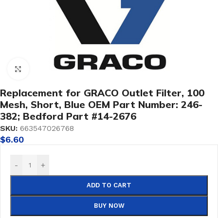
Click to enlarge
Replacement for GRACO Outlet Filter, 100
Mesh, Short, Blue OEM Part Number: 246-
382; Bedford Part #14-2676
SKU:
663547026768
$
6.60
-
+
ADD TO CART
BUY NOW