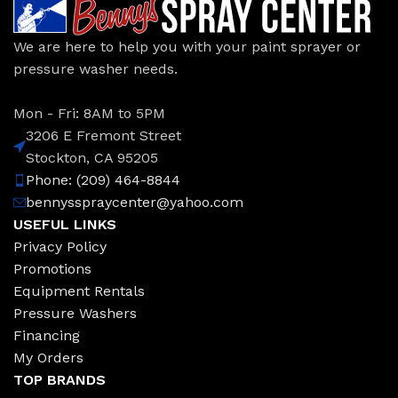
We are here to help you with your paint sprayer or
pressure washer needs.
Mon - Fri: 8AM to 5PM
3206 E Fremont Street
Stockton, CA 95205
Phone: (209) 464-8844
bennysspraycenter@yahoo.com
USEFUL LINKS
Privacy Policy
Promotions
Equipment Rentals
Pressure Washers
Financing
My Orders
TOP BRANDS