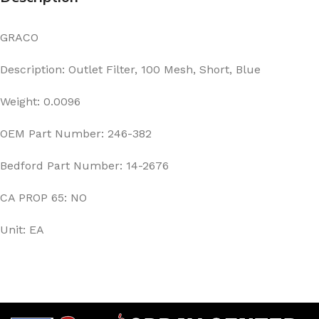
GRACO
Description: Outlet Filter, 100 Mesh, Short, Blue
Weight: 0.0096
OEM Part Number: 246-382
Bedford Part Number: 14-2676
CA PROP 65: NO
Unit: EA