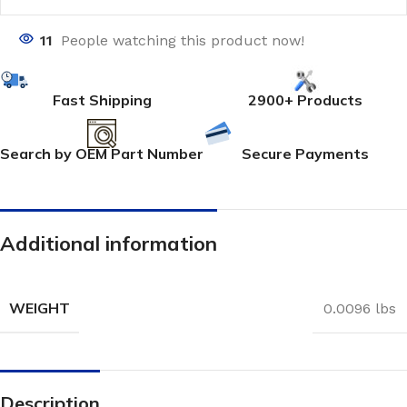
11
People watching this product now!
Fast Shipping
2900+ Products
Search by OEM Part Number
Secure Payments
Additional information
WEIGHT
0.0096 lbs
Description