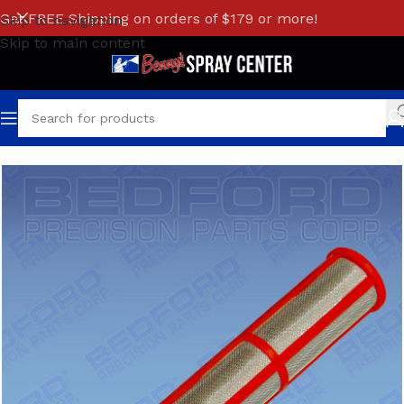
Get FREE Shipping on orders of $179 or more!
Skip to navigation
Skip to main content
Home
/
GRACO