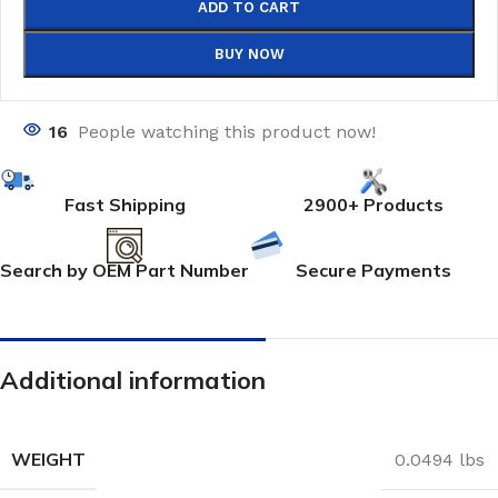
ADD TO CART
BUY NOW
16
People watching this product now!
Fast Shipping
2900+ Products
Search by OEM Part Number
Secure Payments
Additional information
WEIGHT
0.0494 lbs