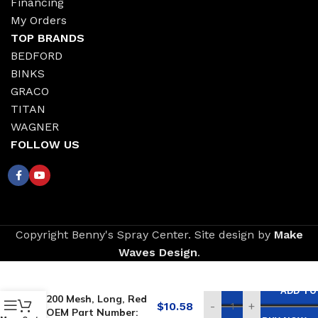
Financing
My Orders
TOP BRANDS
BEDFORD
BINKS
GRACO
TITAN
WAGNER
FOLLOW US
Copyright Benny's Spray Center. Site design by
Make
Waves Design
.
Replacement for
GRACO Outlet Filter,
ADD TO
200 Mesh, Long, Red
$
10.58
-
+
OEM Part Number: