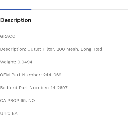
Description
GRACO
Description: Outlet Filter, 200 Mesh, Long, Red
Weight: 0.0494
OEM Part Number: 244-069
Bedford Part Number: 14-2697
CA PROP 65: NO
Unit: EA