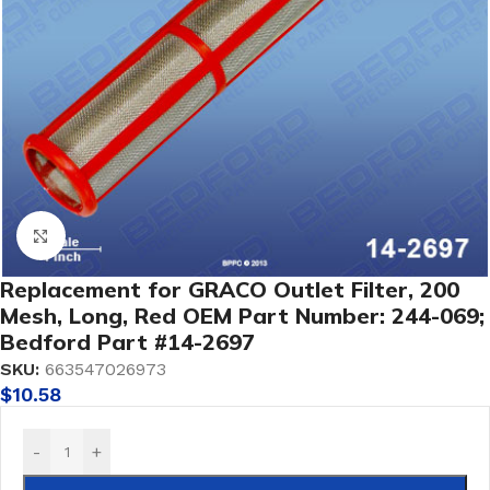
Click to enlarge
Replacement for GRACO Outlet Filter, 200
Mesh, Long, Red OEM Part Number: 244-069;
Bedford Part #14-2697
SKU:
663547026973
$
10.58
-
+