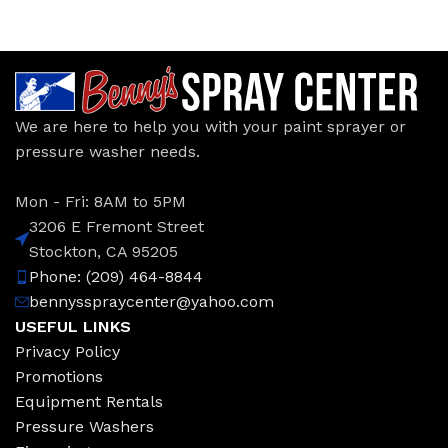
We are here to help you with your paint sprayer or
pressure washer needs.
Mon - Fri: 8AM to 5PM
3206 E Fremont Street
Stockton, CA 95205
Phone: (209) 464-8844
bennysspraycenter@yahoo.com
USEFUL LINKS
Privacy Policy
Promotions
Equipment Rentals
Pressure Washers