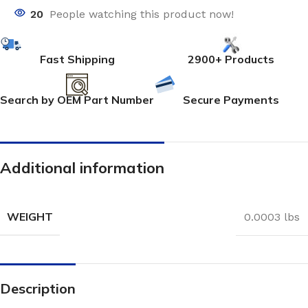
20
People watching this product now!
Fast Shipping
2900+ Products
Search by OEM Part Number
Secure Payments
Additional information
WEIGHT
0.0003 lbs
Description