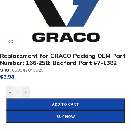
Click to enlarge
Replacement for GRACO Packing OEM Part
Number: 166-258; Bedford Part #7-1382
SKU:
663547013829
$
6.98
-
+
ADD TO CART
BUY NOW