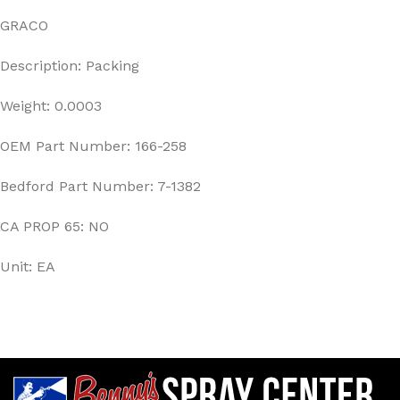
GRACO
Description: Packing
Weight: 0.0003
OEM Part Number: 166-258
Bedford Part Number: 7-1382
CA PROP 65: NO
Unit: EA