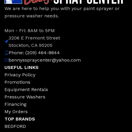
We are here to help you with your paint sprayer or
pressure washer needs.
Mon - Fri: 8AM to 5PM
3206 E Fremont Street
Stockton, CA 95205
Phone: (209) 464-8844
bennysspraycenter@yahoo.com
USEFUL LINKS
Privacy Policy
Promotions
Equipment Rentals
Pressure Washers
Financing
My Orders
TOP BRANDS
BEDFORD