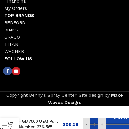
Financing
My Orders
TOP BRANDS
BEDFORD
BINKS
GRACO
TITAN
WAGNER
FOLLOW US
Copyright Benny's Spray Center. Site design by
Make
Waves Design
.
Replacement for
GRACO Piston Valve
ADD TO
– GM7000 OEM Part
$
96.58
-
+
Number: 236-565;