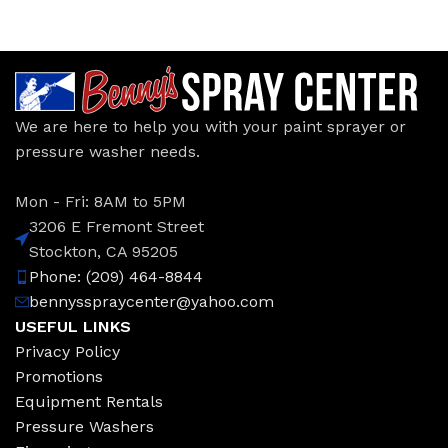
We are here to help you with your paint sprayer or
pressure washer needs.
Mon - Fri: 8AM to 5PM
3206 E Fremont Street
Stockton, CA 95205
Phone: (209) 464-8844
bennysspraycenter@yahoo.com
USEFUL LINKS
Privacy Policy
Promotions
Equipment Rentals
Pressure Washers