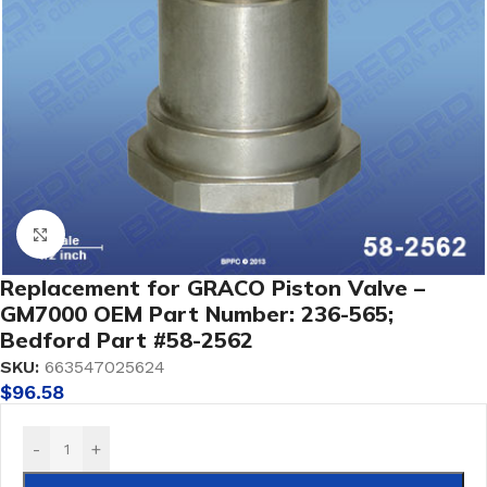
Click to enlarge
Replacement for GRACO Piston Valve –
GM7000 OEM Part Number: 236-565;
Bedford Part #58-2562
SKU:
663547025624
$
96.58
-
+