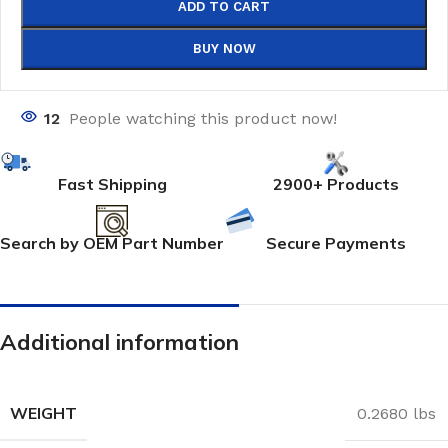
ADD TO CART
BUY NOW
12
People watching this product now!
Fast Shipping
2900+ Products
Search by OEM Part Number
Secure Payments
Additional information
WEIGHT
0.2680 lbs