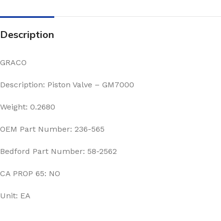
Description
GRACO
Description: Piston Valve – GM7000
Weight: 0.2680
OEM Part Number: 236-565
Bedford Part Number: 58-2562
CA PROP 65: NO
Unit: EA