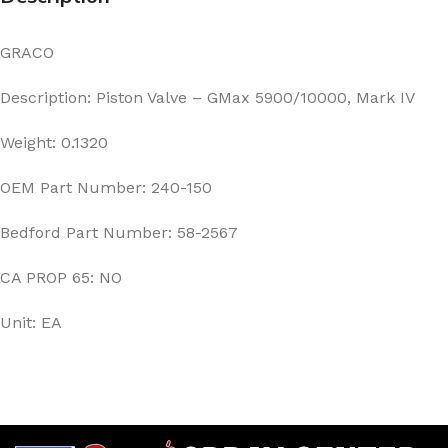
GRACO
Description: Piston Valve – GMax 5900/10000, Mark IV
Weight: 0.1320
OEM Part Number: 240-150
Bedford Part Number: 58-2567
CA PROP 65: NO
Unit: EA