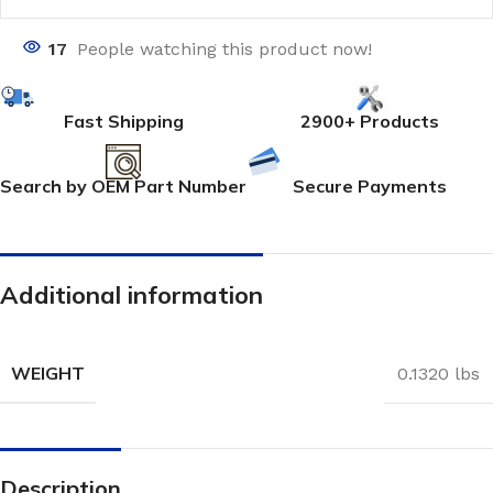
17
People watching this product now!
Fast Shipping
2900+ Products
Search by OEM Part Number
Secure Payments
Additional information
WEIGHT
0.1320 lbs
Description