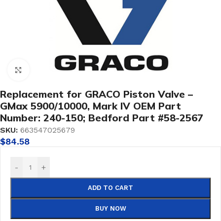
Click to enlarge
Replacement for GRACO Piston Valve –
GMax 5900/10000, Mark IV OEM Part
Number: 240-150; Bedford Part #58-2567
SKU:
663547025679
$
84.58
-
+
ADD TO CART
BUY NOW