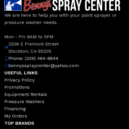
We are here to help you with your paint sprayer or
pressure washer needs.
Mon - Fri: 8AM to 5PM
3206 E Fremont Street
Stockton, CA 95205
Phone: (209) 464-8844
bennysspraycenter@yahoo.com
USEFUL LINKS
Privacy Policy
Promotions
Equipment Rentals
Pressure Washers
Financing
My Orders
TOP BRANDS