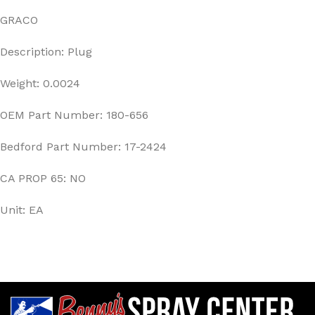
GRACO
Description: Plug
Weight: 0.0024
OEM Part Number: 180-656
Bedford Part Number: 17-2424
CA PROP 65: NO
Unit: EA