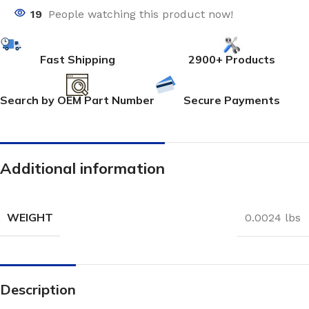
19
People watching this product now!
Fast Shipping
2900+ Products
Search by OEM Part Number
Secure Payments
Additional information
WEIGHT
0.0024 lbs
Description