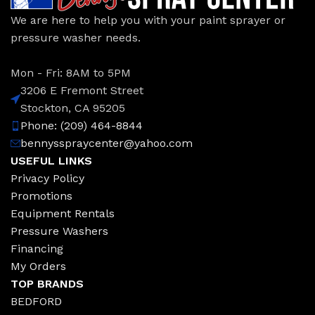
We are here to help you with your paint sprayer or
pressure washer needs.
Mon - Fri: 8AM to 5PM
3206 E Fremont Street
Stockton, CA 95205
Phone: (209) 464-8844
bennysspraycenter@yahoo.com
USEFUL LINKS
Privacy Policy
Promotions
Equipment Rentals
Pressure Washers
Financing
My Orders
TOP BRANDS
BEDFORD