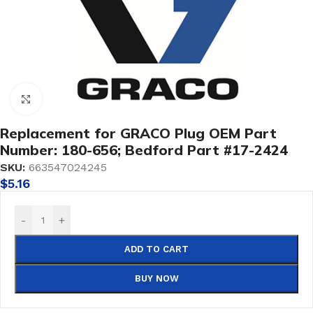
Click to enlarge
Replacement for GRACO Plug OEM Part
Number: 180-656; Bedford Part #17-2424
SKU:
663547024245
$
5.16
-
+
ADD TO CART
BUY NOW