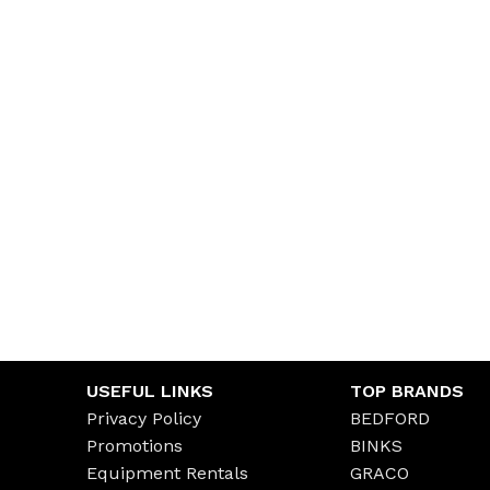
USEFUL LINKS
TOP BRANDS
Privacy Policy
BEDFORD
Promotions
BINKS
Equipment Rentals
GRACO