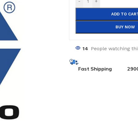
-
+
ADD TO CAR
BUY NOW
14
People watching th
Fast Shipping
290