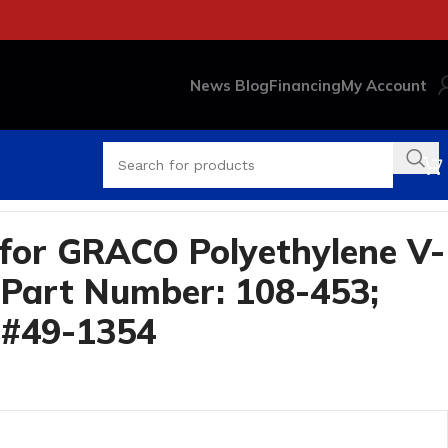
News Blog
Financing
My Account
354
for GRACO Polyethylene V-
Part Number: 108-453;
 #49-1354