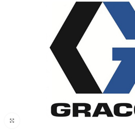
Click to enlarge