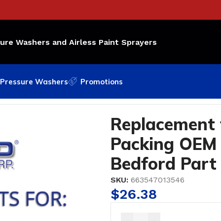
sure Washers and Airless Paint Sprayers
Pressure Washers
Promotions
acking OEM Part Number: 108-453; Bedford Part #49-1
Replacement 
Packing OEM 
Bedford Part
SKU:
663547013546
$
26.38