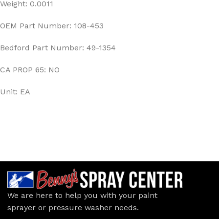
Weight: 0.0011
OEM Part Number: 108-453
Bedford Part Number: 49-1354
CA PROP 65: NO
Unit: EA
We are here to help you with your paint
sprayer or pressure washer needs.