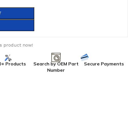
T
is product now!
0+ Products
Search by OEM Part
Secure Payments
Number