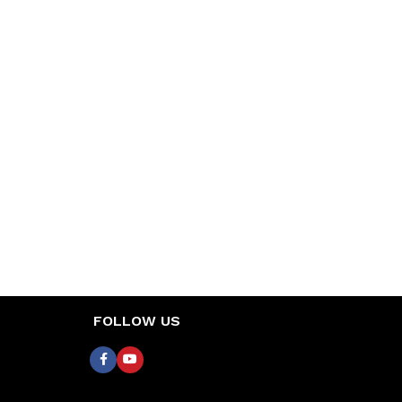
FOLLOW US