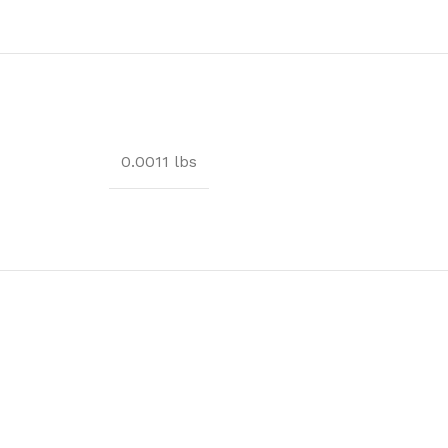
0.0011 lbs