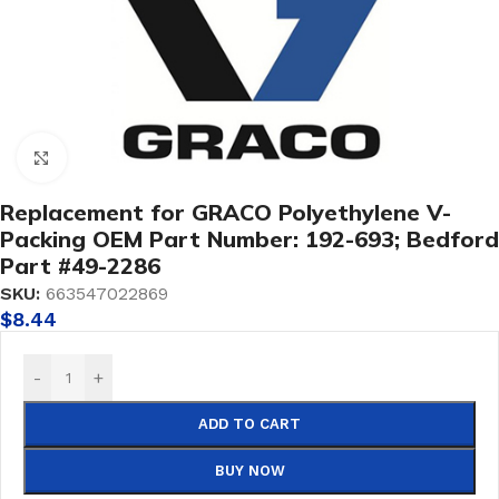
Click to enlarge
Replacement for GRACO Polyethylene V-
Packing OEM Part Number: 192-693; Bedford
Part #49-2286
SKU:
663547022869
$
8.44
-
+
ADD TO CART
BUY NOW