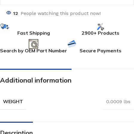
12
People watching this product now!
Fast Shipping
2900+ Products
Search by OEM Part Number
Secure Payments
Additional information
WEIGHT
0.0009 lbs
Description