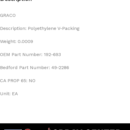
GRACO
Description: Polyethylene V-Packing
Weight: 0.0009
OEM Part Number: 192-693
Bedford Part Number: 49-2286
CA PROP 65: NO
Unit: EA