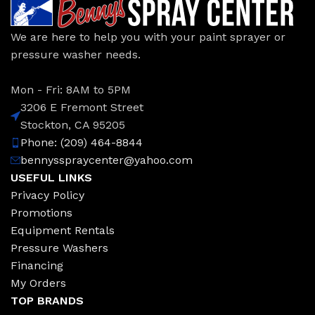
We are here to help you with your paint sprayer or
pressure washer needs.
Mon - Fri: 8AM to 5PM
3206 E Fremont Street
Stockton, CA 95205
Phone: (209) 464-8844
bennysspraycenter@yahoo.com
USEFUL LINKS
Privacy Policy
Promotions
Equipment Rentals
Pressure Washers
Financing
My Orders
TOP BRANDS