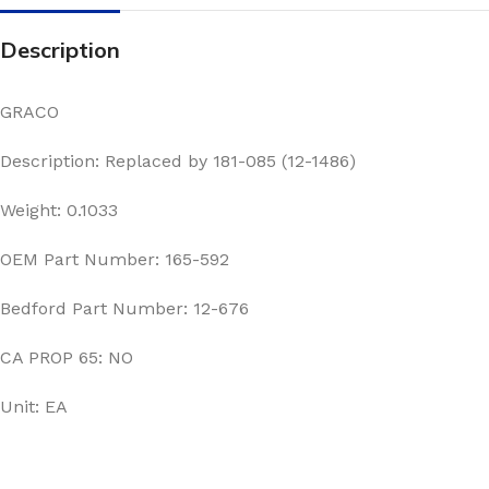
Description
GRACO
Description: Replaced by 181-085 (12-1486)
Weight: 0.1033
OEM Part Number: 165-592
Bedford Part Number: 12-676
CA PROP 65: NO
Unit: EA