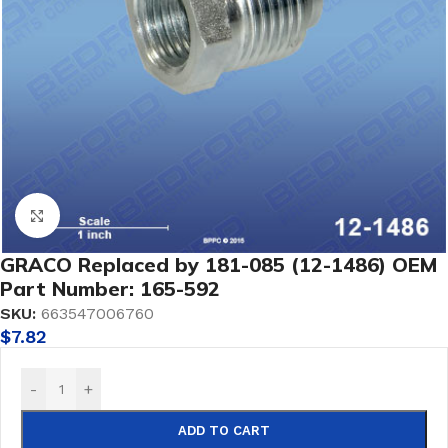
Click to enlarge
GRACO Replaced by 181-085 (12-1486) OEM
Part Number: 165-592
SKU:
663547006760
$
7.82
-
+
ADD TO CART