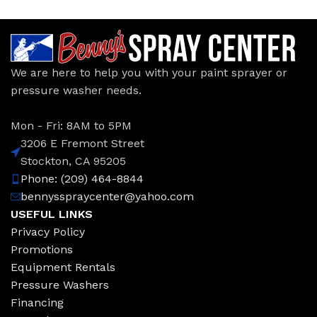
We are here to help you with your paint sprayer or
pressure washer needs.
Mon - Fri: 8AM to 5PM
3206 E Fremont Street
Stockton, CA 95205
Phone: (209) 464-8844
bennysspraycenter@yahoo.com
USEFUL LINKS
Privacy Policy
Promotions
Equipment Rentals
Pressure Washers
Financing