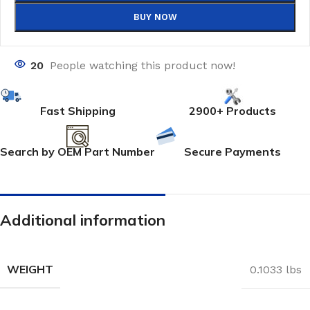
BUY NOW
20
People watching this product now!
Fast Shipping
2900+ Products
Search by OEM Part Number
Secure Payments
Additional information
WEIGHT
0.1033 lbs