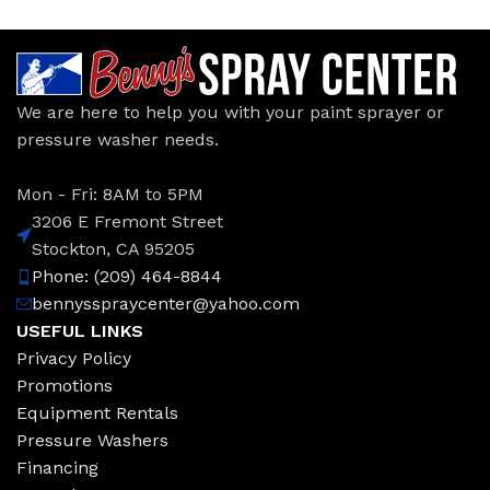
We are here to help you with your paint sprayer or
pressure washer needs.
Mon - Fri: 8AM to 5PM
3206 E Fremont Street
Stockton, CA 95205
Phone: (209) 464-8844
bennysspraycenter@yahoo.com
USEFUL LINKS
Privacy Policy
Promotions
Equipment Rentals
Pressure Washers
Financing