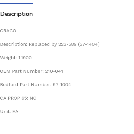
Description
GRACO
Description: Replaced by 223-589 (57-1404)
Weight: 1.1900
OEM Part Number: 210-041
Bedford Part Number: 57-1004
CA PROP 65: NO
Unit: EA