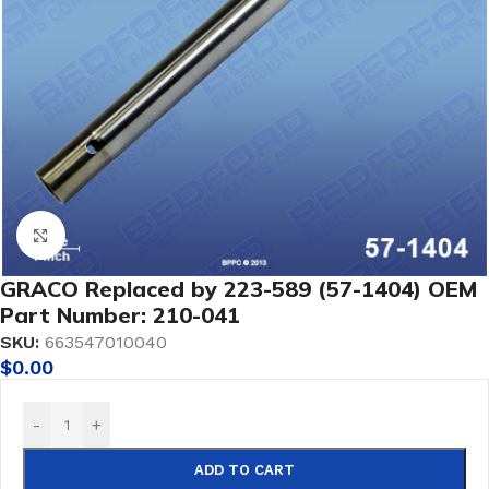
Click to enlarge
GRACO Replaced by 223-589 (57-1404) OEM
Part Number: 210-041
SKU:
663547010040
$
0.00
-
+
ADD TO CART