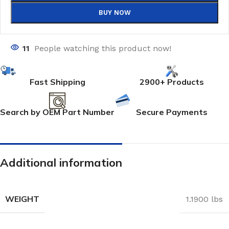
BUY NOW
11
People watching this product now!
Fast Shipping
2900+ Products
Search by OEM Part Number
Secure Payments
Additional information
WEIGHT
1.1900 lbs