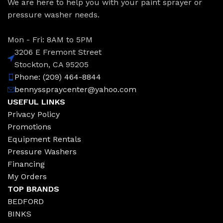
We are here to help you with your paint sprayer or
pressure washer needs.
Mon - Fri: 8AM to 5PM
3206 E Fremont Street
Stockton, CA 95205
Phone: (209) 464-8844
bennysspraycenter@yahoo.com
USEFUL LINKS
Privacy Policy
Promotions
Equipment Rentals
Pressure Washers
Financing
My Orders
TOP BRANDS
BEDFORD
BINKS