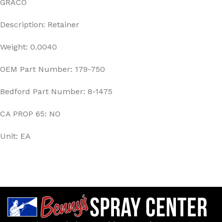
GRACO
Description: Retainer
Weight: 0.0040
OEM Part Number: 179-750
Bedford Part Number: 8-1475
CA PROP 65: NO
Unit: EA