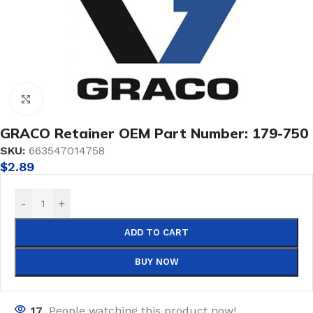
Click to enlarge
GRACO Retainer OEM Part Number: 179-750
SKU:
663547014758
$
2.89
-
+
ADD TO CART
BUY NOW
17
People watching this product now!