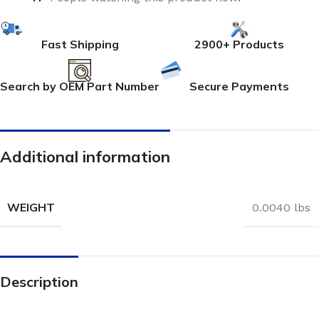
Fast Shipping
2900+ Products
Search by OEM Part Number
Secure Payments
Additional information
WEIGHT
0.0040 lbs
Description