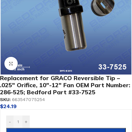
Click to enlarge
Replacement for GRACO Reversible Tip –
.025″ Orifice, 10″-12″ Fan OEM Part Number:
286-525; Bedford Part #33-7525
SKU:
663547075254
$
24.19
-
+