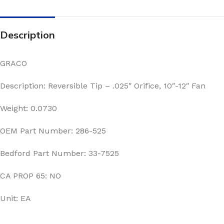
Description
GRACO
Description: Reversible Tip – .025″ Orifice, 10″-12″ Fan
Weight: 0.0730
OEM Part Number: 286-525
Bedford Part Number: 33-7525
CA PROP 65: NO
Unit: EA