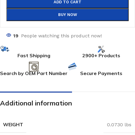
ADD TO CART
BUY NOW
19
People watching this product now!
Fast Shipping
2900+ Products
Search by OEM Part Number
Secure Payments
Additional information
WEIGHT
0.0730 lbs