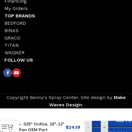
Financing
My Orders
TOP BRANDS
BEDFORD
BINKS
GRACO
TITAN
WAGNER
FOLLOW US
Copyright Benny's Spray Center. Site design by
Make
Waves Design
.
Replacement for
GRACO Reversible Tip
ADD TO
– .025″ Orifice, 10″-12″
$
24.19
-
+
Fan OEM Part