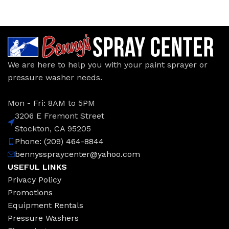
We are here to help you with your paint sprayer or
pressure washer needs.
Mon - Fri: 8AM to 5PM
3206 E Fremont Street
Stockton, CA 95205
Phone: (209) 464-8844
bennysspraycenter@yahoo.com
USEFUL LINKS
Privacy Policy
Promotions
Equipment Rentals
Pressure Washers