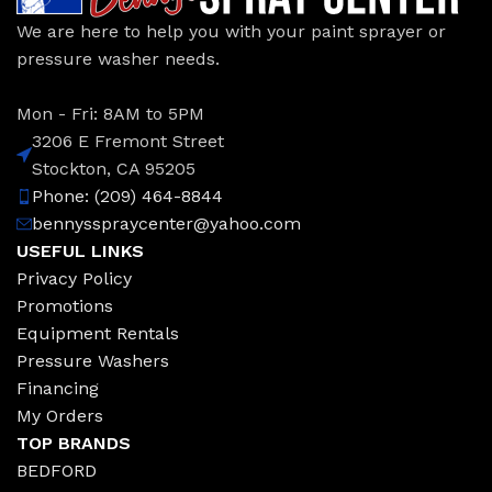
We are here to help you with your paint sprayer or
pressure washer needs.
Mon - Fri: 8AM to 5PM
3206 E Fremont Street
Stockton, CA 95205
Phone: (209) 464-8844
bennysspraycenter@yahoo.com
USEFUL LINKS
Privacy Policy
Promotions
Equipment Rentals
Pressure Washers
Financing
My Orders
TOP BRANDS
BEDFORD