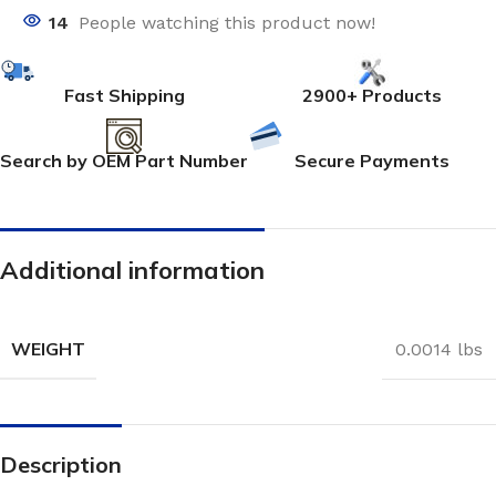
14
People watching this product now!
Fast Shipping
2900+ Products
Search by OEM Part Number
Secure Payments
Additional information
WEIGHT
0.0014 lbs
Description