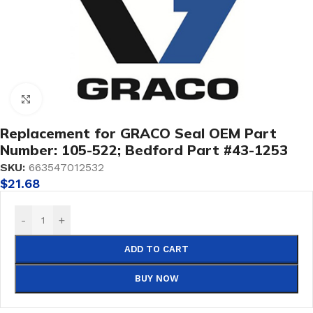
Click to enlarge
Replacement for GRACO Seal OEM Part
Number: 105-522; Bedford Part #43-1253
SKU:
663547012532
$
21.68
-
+
ADD TO CART
BUY NOW