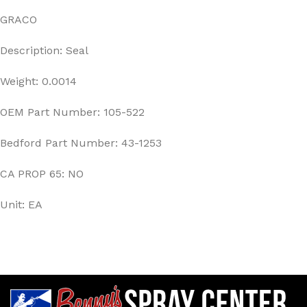
GRACO
Description: Seal
Weight: 0.0014
OEM Part Number: 105-522
Bedford Part Number: 43-1253
CA PROP 65: NO
Unit: EA