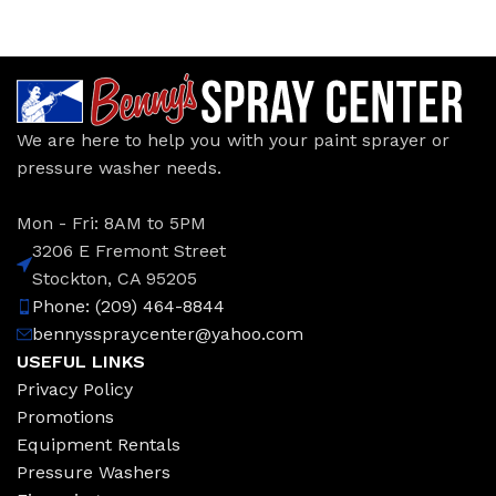
We are here to help you with your paint sprayer or
pressure washer needs.
Mon - Fri: 8AM to 5PM
3206 E Fremont Street
Stockton, CA 95205
Phone: (209) 464-8844
bennysspraycenter@yahoo.com
USEFUL LINKS
Privacy Policy
Promotions
Equipment Rentals
Pressure Washers