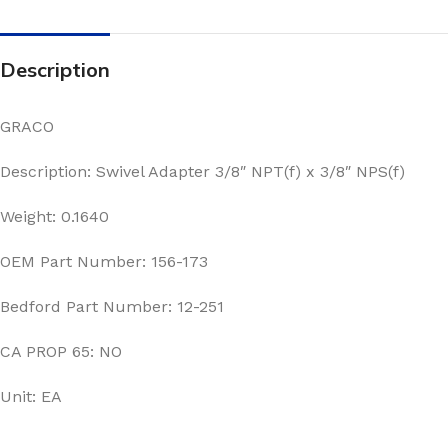
Description
GRACO
Description: Swivel Adapter 3/8″ NPT(f) x 3/8″ NPS(f)
Weight: 0.1640
OEM Part Number: 156-173
Bedford Part Number: 12-251
CA PROP 65: NO
Unit: EA