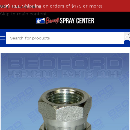
Get FREE Shipping on orders of $179 or more!
Skip to navigation
Skip to main content
Home
/
GRACO