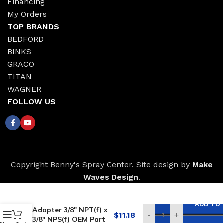
Financing
My Orders
TOP BRANDS
BEDFORD
BINKS
GRACO
TITAN
WAGNER
FOLLOW US
Copyright Benny's Spray Center. Site design by
Make
Waves Design
.
Replacement for
GRACO Swivel
ADD TO
Adapter 3/8″ NPT(f) x
$
11.18
-
+
3/8″ NPS(f) OEM Part