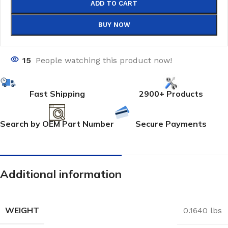
ADD TO CART
BUY NOW
15
People watching this product now!
Fast Shipping
2900+ Products
Search by OEM Part Number
Secure Payments
Additional information
WEIGHT
0.1640 lbs