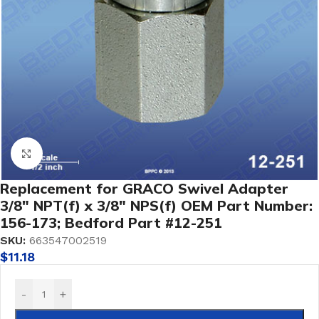
Click to enlarge
Replacement for GRACO Swivel Adapter
3/8″ NPT(f) x 3/8″ NPS(f) OEM Part Number:
156-173; Bedford Part #12-251
SKU:
663547002519
$
11.18
-
+