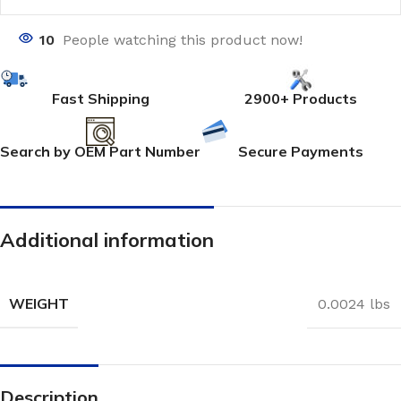
10
People watching this product now!
Fast Shipping
2900+ Products
Search by OEM Part Number
Secure Payments
Additional information
WEIGHT
0.0024 lbs
Description