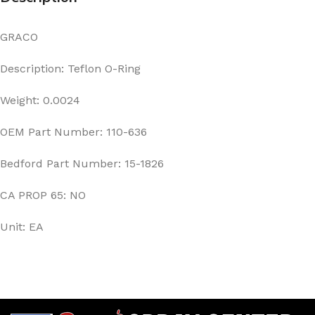
GRACO
Description: Teflon O-Ring
Weight: 0.0024
OEM Part Number: 110-636
Bedford Part Number: 15-1826
CA PROP 65: NO
Unit: EA