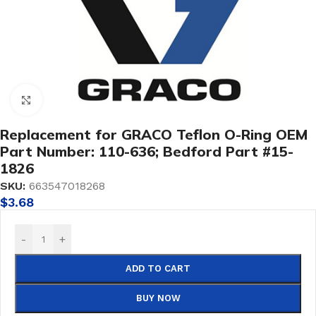
Click to enlarge
Replacement for GRACO Teflon O-Ring OEM
Part Number: 110-636; Bedford Part #15-
1826
SKU:
663547018268
$
3.68
-
+
ADD TO CART
BUY NOW