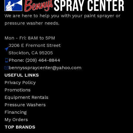
We are here to help you with your paint sprayer or
pressure washer needs.
Mon - Fri: 8AM to 5PM
3206 E Fremont Street
Stockton, CA 95205
Phone: (209) 464-8844
bennysspraycenter@yahoo.com
USEFUL LINKS
Privacy Policy
Promotions
Equipment Rentals
Pressure Washers
Financing
My Orders
TOP BRANDS