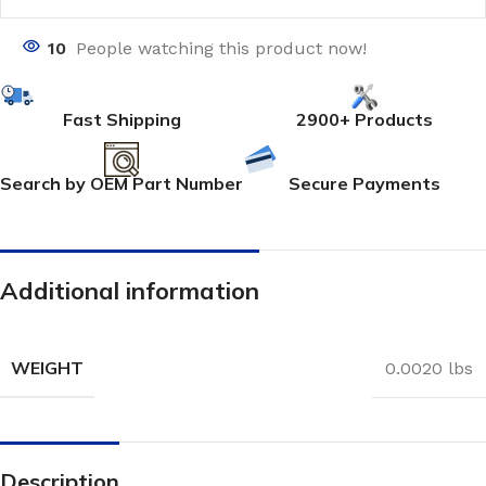
10
People watching this product now!
Fast Shipping
2900+ Products
Search by OEM Part Number
Secure Payments
Additional information
WEIGHT
0.0020 lbs
Description