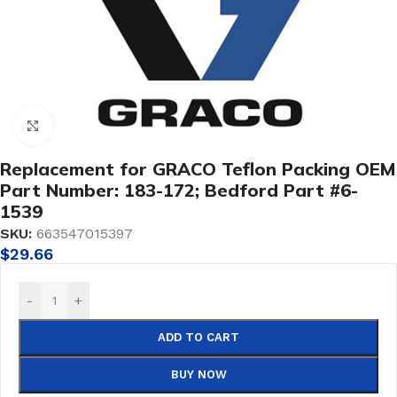
Click to enlarge
Replacement for GRACO Teflon Packing OEM
Part Number: 183-172; Bedford Part #6-
1539
SKU:
663547015397
$
29.66
-
+
ADD TO CART
BUY NOW