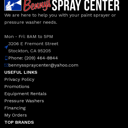
We are here to help you with your paint sprayer or
pressure washer needs.
Mon - Fri: 8AM to 5PM
3206 E Fremont Street
Stockton, CA 95205
Phone: (209) 464-8844
bennysspraycenter@yahoo.com
USEFUL LINKS
Privacy Policy
Promotions
Equipment Rentals
Pressure Washers
Financing
My Orders
TOP BRANDS