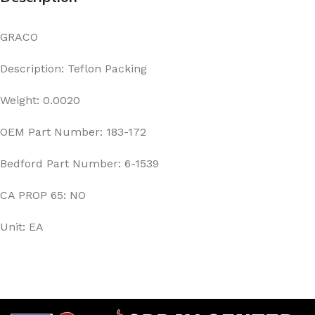
GRACO
Description: Teflon Packing
Weight: 0.0020
OEM Part Number: 183-172
Bedford Part Number: 6-1539
CA PROP 65: NO
Unit: EA