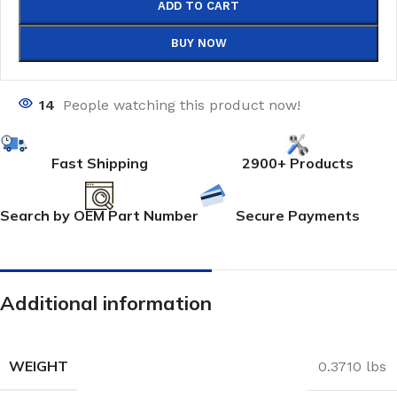
ADD TO CART
BUY NOW
14
People watching this product now!
Fast Shipping
2900+ Products
Search by OEM Part Number
Secure Payments
Additional information
WEIGHT
0.3710 lbs