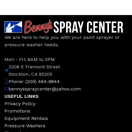
We are here to help you with your paint sprayer or
pressure washer needs.
Mon - Fri: 8AM to 5PM
3206 E Fremont Street
Stockton, CA 95205
Phone: (209) 464-8844
bennysspraycenter@yahoo.com
USEFUL LINKS
Privacy Policy
Promotions
Equipment Rentals
Pressure Washers