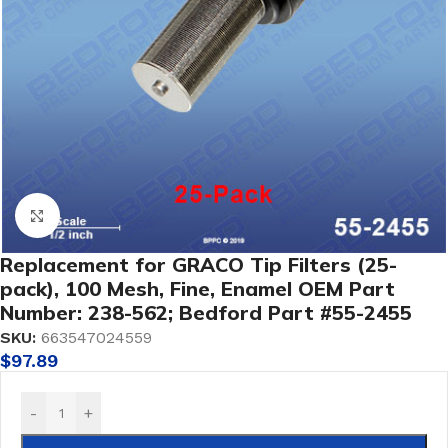
Click to enlarge
Replacement for GRACO Tip Filters (25-
pack), 100 Mesh, Fine, Enamel OEM Part
Number: 238-562; Bedford Part #55-2455
SKU:
663547024559
$
97.89
-
+