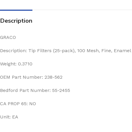
Description
GRACO
Description: Tip Filters (25-pack), 100 Mesh, Fine, Enamel
Weight: 0.3710
OEM Part Number: 238-562
Bedford Part Number: 55-2455
CA PROP 65: NO
Unit: EA