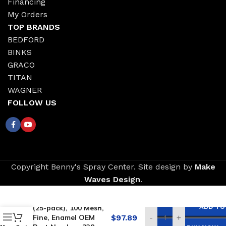
Financing
My Orders
TOP BRANDS
BEDFORD
BINKS
GRACO
TITAN
WAGNER
FOLLOW US
Copyright Benny's Spray Center. Site design by
Make
Waves Design
.
Replacement for
GRACO Tip Filters
ADD TO
(25-pack), 100 Mesh,
Fine, Enamel OEM
$
97.89
-
+